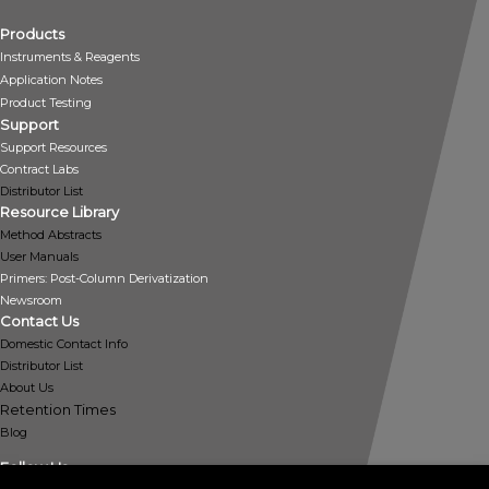
Products
Instruments & Reagents
Application Notes
Product Testing
Support
Support Resources
Contract Labs
Distributor List
Resource Library
Method Abstracts
User Manuals
Primers: Post-Column Derivatization
Newsroom
Contact Us
Domestic Contact Info
Distributor List
About Us
Retention Times
Blog
Follow Us