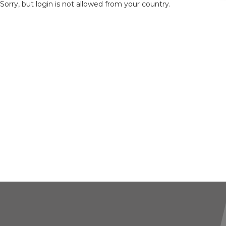
Sorry, but login is not allowed from your country.