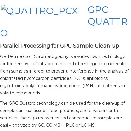
GPC
QUATTR
O
Parallel Processing for GPC Sample Clean-up
Gel Permeation Chromatography is a well-known technology
for the removal of fats, proteins, and other large bio-molecules
from samples in order to prevent interference in the analysis of
chlorinated hydrocarbon pesticides, PCBs, antibiotics,
mycotoxins, polyaromatic hydrocarbons (PAH), and other semi-
volatile compounds.
The GPC Quattro technology can be used for the clean-up of
complex animal tissues, food products, and environmental
samples. The high recoveries and concentrated samples are
easily analyzed by GC, GC-MS, HPLC or LC-MS.