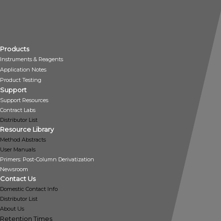
Products
Instruments & Reagents
Application Notes
Product Testing
Support
Support Resources
Contract Labs
Distributor List
Resource Library
Method Abstracts
User Manuals
Primers: Post-Column Derivatization
Newsroom
Contact Us
Domestic Contact Info
Distributor List
About Us
Retention Times