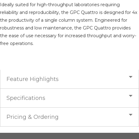
Ideally suited for high-throughput laboratories requiring
reliability and reproducibility, the GPC Quattro is designed for 4x
the productivity of a single column system. Engineered for
robustness and low maintenance, the GPC Quattro provides
the ease of use necessary for increased throughput and worry-
free operations.
Feature Highlights
Specifications
Pricing & Ordering