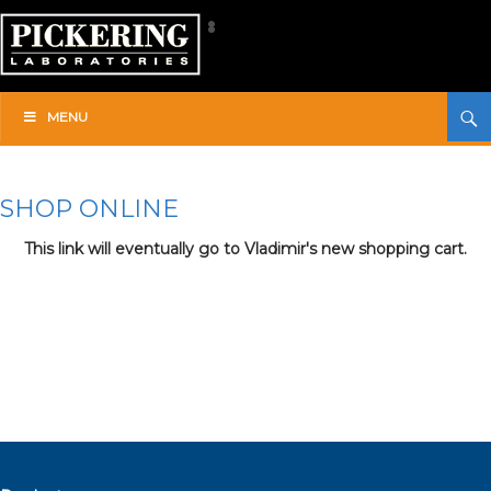
Skip
to
content
Search
Pickering Laboratories
MENU
SHOP ONLINE
This link will eventually go to Vladimir's new shopping cart.