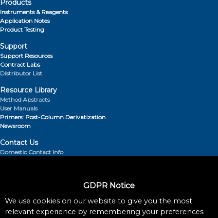
Products
Instruments & Reagents
Application Notes
Product Testing
Support
Support Resources
Contract Labs
Distributor List
Resource Library
Method Abstracts
User Manuals
Primers: Post-Column Derivatization
Newsroom
Contact Us
Domestic Contact Info
Distributor List
About Us
GDPR Notice
Retention Times
Blog
We use cookies on our website to give you the most
relevant experience by remembering your preferences
Follow Us