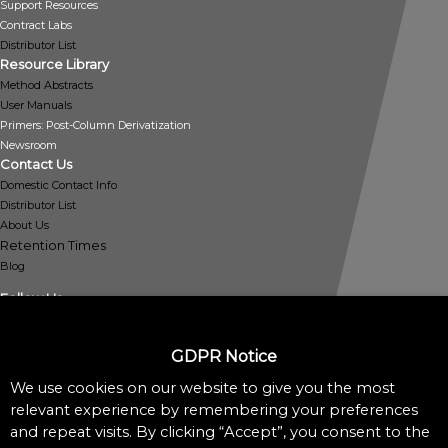
Support Resources
Contract Labs
Distributor List
Resource Library
Method Abstracts
User Manuals
Primers: Post-Column Derivatization
Newsroom
Contact Us
Domestic Contact Info
Distributor List
About Us
Retention Times
Blog
Follow Us
GDPR Notice
We use cookies on our website to give you the most
Policies
relevant experience by remembering your preferences
Privacy Policy
and repeat visits. By clicking “Accept”, you consent to the
Cookie Policy