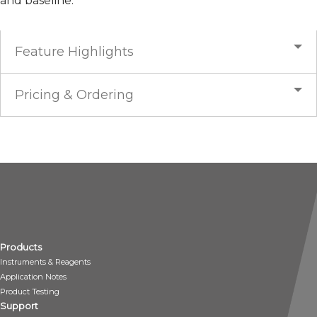
and baseline.
Feature Highlights
Pricing & Ordering
Products
Instruments & Reagents
Application Notes
Product Testing
Support