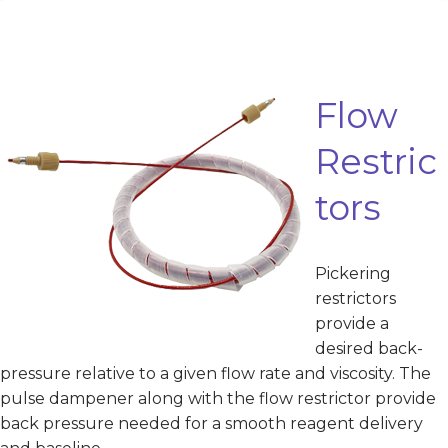
Flow
Restric
tors
Pickering
restrictors
provide a
desired back-
pressure relative to a given flow rate and viscosity. The
pulse dampener along with the flow restrictor provide
back pressure needed for a smooth reagent delivery