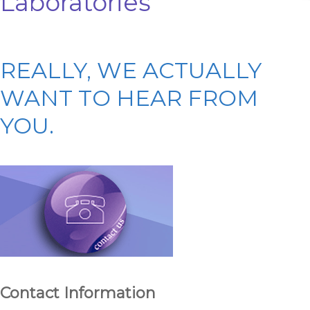
Laboratories
REALLY, WE ACTUALLY
WANT TO HEAR FROM
YOU.
Contact Information