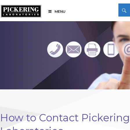
Skip
Search
to
MENU
content
Pickering Laboratories
How to Contact Pickering