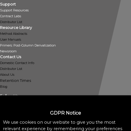
Support
Support Resources
Contract Labs
Distributor List
Resource Library
Method Abstracts
User Manuals
Primers: Post-Column Derivatization
Newsroom
Contact Us
Domestic Contact Info
Distributor List
About Us
Retention Times
Blog
Follow Us
GDPR Notice
We use cookies on our website to give you the most
Policies
relevant experience by remembering your preferences