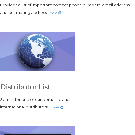
Provides a list of important contact phone numbers, email address
and our mailing address.
More
Distributor List
Search for one of our domestic and
international distributors.
More