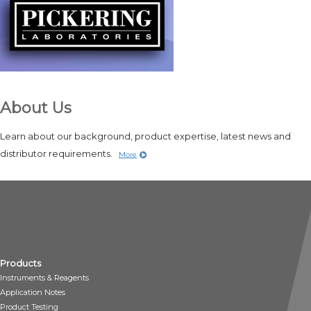
About Us
Learn about our background, product expertise, latest news and
distributor requirements.
More
Products
Instruments & Reagents
Application Notes
Product Testing