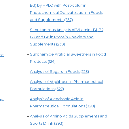
B3) by HPLC with Post-column
Photochemical Derivatization in Foods
and Supplements (237)
–
Simultaneous Analysis of Vitamins B1, B2,
B3 and B6 in Protein Powders and
Supplements (239)
–
Sulfonamide Artificial Sweetners in Food
te
Products (124)
–
Analysis of Sugars in Feeds (223)
–
Analysis of Voglibose in Pharmaceutical
Formulations (327)
–
Analysis of Alendronic Acid in
gic
Pharmaceutical Formulations (328)
–
Analysis of Amino Acids Supplements and
Sports Drink (393)