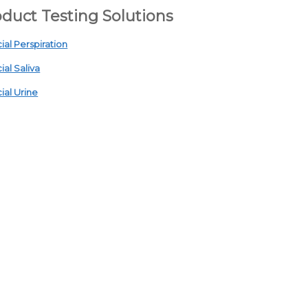
duct Testing Solutions
cial Perspiration
cial Saliva
cial Urine