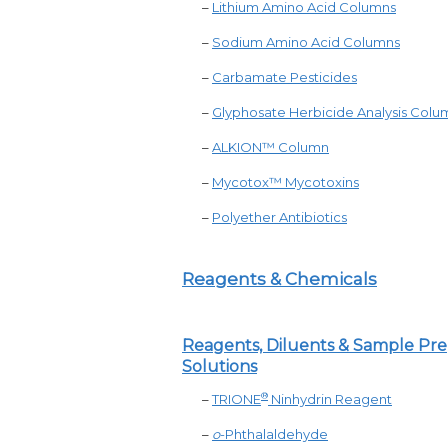
–
Lithium Amino Acid Columns
–
Sodium Amino Acid Columns
–
Carbamate Pesticides
–
Glyphosate Herbicide Analysis Colu
–
ALKION
™
Column
–
Mycotox™ Mycotoxins
–
Polyether Antibiotics
Reagents & Chemicals
Reagents, Diluents & Sample Pr
Solutions
®
–
TRIONE
Ninhydrin Reagent
–
o
-Phthalaldehyde