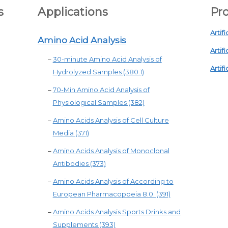
s
Applications
Pro
Artifi
Amino Acid Analysis
Artifi
–
30-minute Amino Acid Analysis of
Artifi
Hydrolyzed Samples (380.1)
–
70-Min Amino Acid Analysis of
Physiological Samples (382)
–
Amino Acids Analysis of Cell Culture
Media (371)
–
Amino Acids Analysis of Monoclonal
Antibodies (373)
–
Amino Acids Analysis of According to
European Pharmacopoeia 8.0. (391)
–
Amino Acids Analysis Sports Drinks and
Supplements (393)