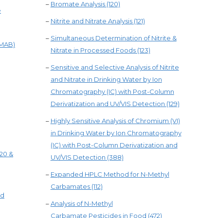
–
Bromate Analysis (120)
e
–
Nitrite and Nitrate Analysis (121)
–
Simultaneous Determination of Nitrite &
DMAB)
Nitrate in Processed Foods (123)
–
Sensitive and Selective Analysis of Nitrite
and Nitrate in Drinking Water by Ion
Chromatography (IC) with Post-Column
Derivatization and UV/VIS Detection (129)
–
Highly Sensitive Analysis of Chromium (VI)
in Drinking Water by Ion Chromatography
(IC) with Post-Column Derivatization and
220 &
UV/VIS Detection (388)
–
Expanded HPLC Method for N-Methyl
Carbamates (112)
nd
–
Analysis of N-Methyl
Carbamate Pesticides in Food (472)