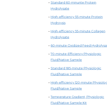
–
Standard 60-minunte Protein
Hydrolysate
–
High-efficiency 55-minute Protein
Hydroysis
–
High-efficiency 55-minute Collagen
Hydrolysate
–
60-minute Oxidized Feed Hydrolysa
–
70-minute-Efficiency Physiologic
Fluid/Native Sample
–
Standard 185-minute Physiologic
Fluid/Native Sample
–
High-efficiency 120-minute Physiolo
Fluid/Native Sample
–
Temperature Gradient, Physiologic
Fluid/Native Sample Kit