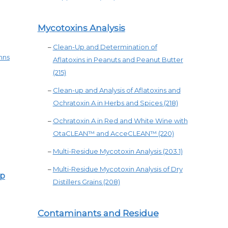
Mycotoxins Analysis
–
Clean-Up and Determination of
mns
Aflatoxins in Peanuts and Peanut Butter
(215)
–
Clean-up and Analysis of Aflatoxins and
Ochratoxin A in Herbs and Spices (218)
–
Ochratoxin A in Red and White Wine with
OtaCLEAN™ and AcceCLEAN™ (220)
–
Multi-Residue Mycotoxin Analysis (203.1)
–
Multi-Residue Mycotoxin Analysis of Dry
ep
Distillers Grains (208)
Contaminants and Residue