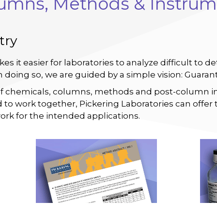
lumns, Methods & Instrum
try
kes it easier for laboratories to analyze difficult t
In doing so, we are guided by a simple vision: Guara
of chemicals, columns, methods and post-column i
 to work together, Pickering Laboratories can offer 
ork for the intended applications.