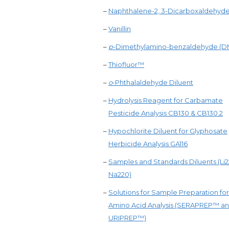
–
Naphthalene-2, 3-Dicarboxaldehyd
–
Vanillin
–
p
-Dimethylamino-benzaldehyde (
–
Thiofluor™
–
o
-Phthalaldehyde Diluent
–
Hydrolysis Reagent for Carbamate
Pesticide Analysis CB130 & CB130.2
–
Hypochlorite Diluent for Glyphosate
Herbicide Analysis GA116
–
Samples and Standards Diluents (Li
Na220)
–
Solutions for Sample Preparation for
Amino Acid Analysis (SERAPREP™ a
URIPREP™)