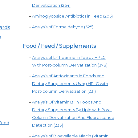
Derivatization (264)
–
Aminoglycoside Antibiotics in Feed (205)
–
Analysis of Formaldehyde (325)
ards
s
Food / Feed / Supplements
–
Analysis of L-Theanine in Tea by HPLC
With Post-column Derivatization (378)
–
Analysis of Antioxidants in Foods and
Dietary Supplements Using HPLC with
Post-column Derivatization (231)
–
Analysis Of Vitamin B1 In Foods And
Dietary Supplements By Hplc with Post-
Column Derivatization And Fluorescence
 Feed
Detection (233)
–
Analysis of Bioavailable Niacin (Vitamin