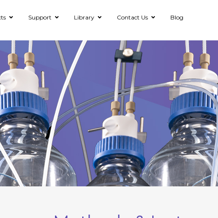
ts
Support
Library
Contact Us
Blog