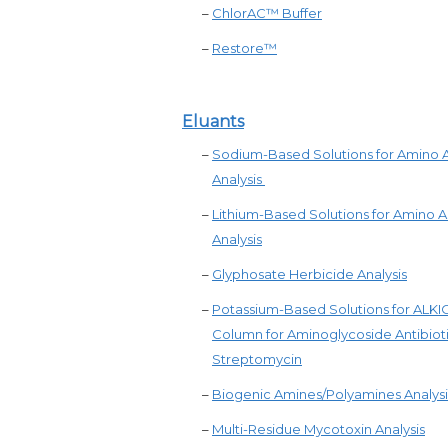
–
ChlorAC™ Buffer
–
Restore™
Eluants
–
Sodium-Based Solutions for Amino 
Analysis
–
Lithium-Based Solutions for Amino A
Analysis
–
Glyphosate Herbicide Analysis
–
Potassium-Based Solutions for ALK
Column for Aminoglycoside Antibiot
Streptomycin
–
Biogenic Amines/Polyamines Analysi
–
Multi-Residue Mycotoxin Analysis