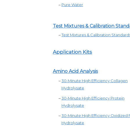
–
Pure Water
Test Mixtures & Calibration Stand
–
Test Mixtures &
Calibration Standard
Application Kits
Amino Acid Analysis
–
30-Minute High Efficiency Collagen
Hydrolysate
–
30-Minute High Efficiency Protein
Hydrolysate
–
30-Minute High Efficiency Oxidized
Hydrolysate