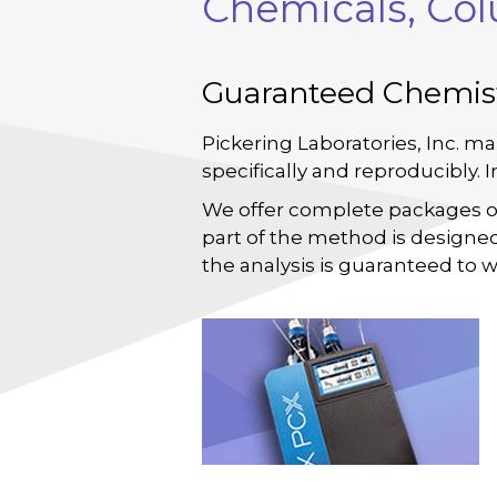
Chemicals, Co
Guaranteed Chemis
Pickering Laboratories, Inc. ma
specifically and reproducibly. 
We offer complete packages 
part of the method is designed
the analysis is guaranteed to w