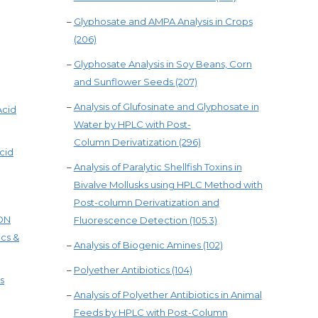
–
Glyphosate and AMPA Analysis in Crops
(206)
–
Glyphosate Analysis in Soy Beans, Corn
and Sunflower Seeds (207)
–
Analysis of Glufosinate and Glyphosate in
Acid
Water by HPLC with Post-
Column Derivatization (296)
cid
–
Analysis of Paralytic Shellfish Toxins in
Bivalve Mollusks using HPLC Method with
Post-column Derivatization and
ION
Fluorescence Detection (105.3)
ics &
–
Analysis of Biogenic Amines (102)
–
Polyether Antibiotics (104)
s
–
Analysis of Polyether Antibiotics in Animal
Feeds by HPLC with Post-Column