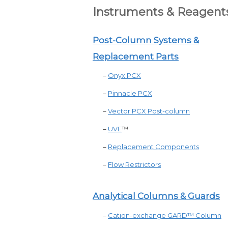
Instruments & Reagent
Post-Column Systems &
Replacement Parts
–
Onyx PCX
–
Pinnacle PCX
–
Vector PCX Post-column
–
UVE
™
–
Replacement Components
–
Flow Restrictors
Analytical Columns & Guards
–
Cation-exchange GARD™ Column