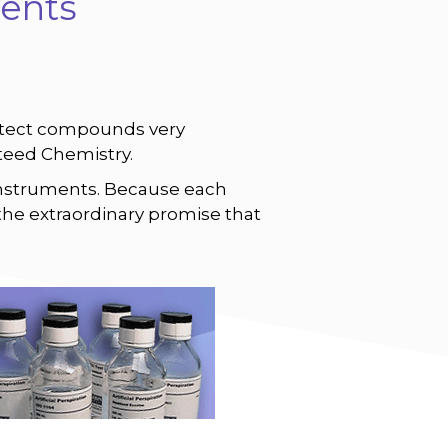
ents
o detect compounds very
nteed Chemistry.
nstruments. Because each
the extraordinary promise that