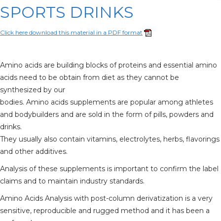
SPORTS DRINKS
Click here download this material in a PDF format
Amino acids are building blocks of proteins and essential amino
acids need to be obtain from diet as they cannot be
synthesized by our
bodies. Amino acids supplements are popular among athletes
and bodybuilders and are sold in the form of pills, powders and
drinks.
They usually also contain vitamins, electrolytes, herbs, flavorings
and other additives.
Analysis of these supplements is important to confirm the label
claims and to maintain industry standards.
Amino Acids Analysis with post-column derivatization is a very
sensitive, reproducible and rugged method and it has been a