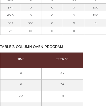
57.1
0
0
0
100
60.0
0
0
0
100
60.1
100
0
0
0
72
100
0
0
0
TABLE 2. COLUMN OVEN PROGRAM
TIME
TEMP ºC
0
34
6
34
30
45