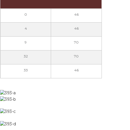
0
46
4
46
9
70
32
70
33
46