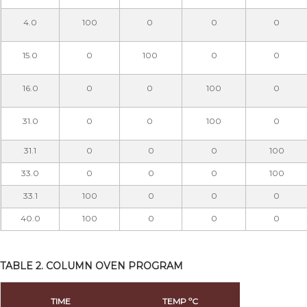
4.0
100
0
0
0
15.0
0
100
0
0
16.0
0
0
100
0
31.0
0
0
100
0
31.1
0
0
0
100
33.0
0
0
0
100
33.1
100
0
0
0
40.0
100
0
0
0
TABLE 2. COLUMN OVEN PROGRAM
TIME
TEMP ºC