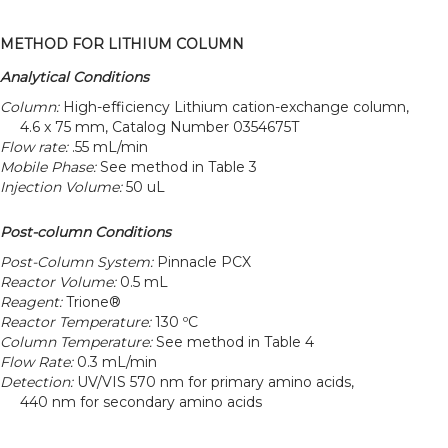
METHOD FOR LITHIUM COLUMN
Analytical Conditions
Column:
High-efficiency Lithium cation-exchange column,
4.6 x 75 mm, Catalog Number 0354675T
Flow rate:
.55 mL/min
Mobile Phase:
See method in Table 3
Injection Volume:
50 uL
Post-column Conditions
Post-Column System:
Pinnacle PCX
Reactor Volume:
0.5 mL
Reagent:
Trione®
Reactor Temperature:
130 ºC
Column Temperature:
See method in Table 4
Flow Rate:
0.3 mL/min
Detection:
UV/VIS 570 nm for primary amino acids,
440 nm for secondary amino acids