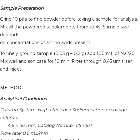
Sample Preparation
Grind 10 pills to fine powder before taking a sample for analysis.
Mix all the powdered supplements thoroughly. Sample size
depends
on concentrations of amino acids present.
To finely ground sample (0.05 g – 0.2 g) add 100 mL of Na220.
Mix well and sonicate for 10 min. Filter through 0.45 um filter
and inject.
METHOD
Analytical Conditions
Column System: High-efficiency Sodium cation-exchange
column,
4.6 x 110 mm, Catalog Number 1154110T
Flow rate: 0.6 mL/min