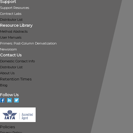
Support
Support Resources
Contract Labs
Distributor List
Resource Library
Method Abstracts
User Manuals
Primers: Post-Column Derivatization
Newsroom
Contact Us
Domestic Contact Info
Distributor List
About Us
Retention Times
Blog
Follow Us
Policies
Privacy Policy