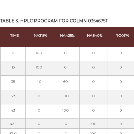
TABLE 3. HPLC PROGRAM FOR COLMN 0354675T
TIME
NA315%
NA425%
NA640%
RG011%
0
100
0
0
0
15
100
0
0
0
35
40
60
0
0
38
0
100
0
0
43
0
100
0
0
43.1
0
0
100
0
57.0
0
0
100
0