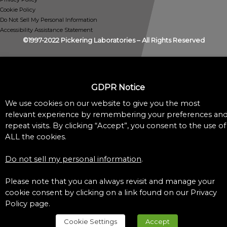
Cookie Policy
Do Not Sell My Personal Information
Accessibility Assistance Statement
©1997-2022 Pickering Laboratories – All Rights Reserved
GDPR Notice
We use cookies on our website to give you the most
relevant experience by remembering your preferences an
repeat visits. By clicking “Accept”, you consent to the use of
ALL the cookies.
Do not sell my personal information
.
Please note that you can always revisit and manage your
cookie consent by clicking on a link found on our Privacy
Policy page.
Cookie Settings
Accept