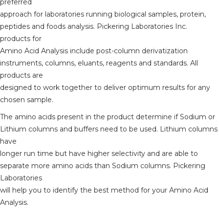
preferred
approach for laboratories running biological samples, protein,
peptides and foods analysis. Pickering Laboratories Inc.
products for
Amino Acid Analysis include post-column derivatization
instruments, columns, eluants, reagents and standards. All
products are
designed to work together to deliver optimum results for any
chosen sample.
The amino acids present in the product determine if Sodium or
Lithium columns and buffers need to be used. Lithium columns
have
longer run time but have higher selectivity and are able to
separate more amino acids than Sodium columns. Pickering
Laboratories
will help you to identify the best method for your Amino Acid
Analysis.