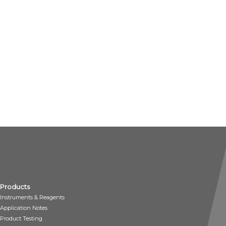
Products
Instruments & Reagents
Application Notes
Product Testing