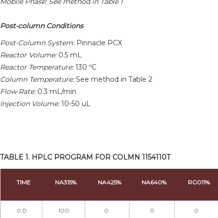
Mobile Phase: See method in Table 1
Post-column Conditions
Post-Column System:
Pinnacle PCX
Reactor Volume:
0.5 mL
Reactor Temperature:
130 ºC
Column Temperature:
See method in Table 2
Flow Rate:
0.3 mL/min
Injection Volume:
10-50 uL
TABLE 1. HPLC PROGRAM FOR COLMN 1154110T
TIME
NA315%
NA425%
NA640%
RG011%
0.0
100
0
0
0