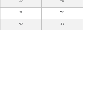
32
70
59
70
60
34