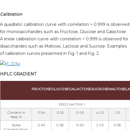
Calibration
A quadratic calibration curve with correlation > 0.999 is observed
for monosaccharides such as Fructose, Glucose and Galactose.
A linear calibration curve with correlation > 0.999 is observed for
disaccharides such as Maltose, Lactose and Sucrose. Examples
of calibration curves presented in Fig. 1 and Fig. 2.
HPLC GRADIENT
FRUCTOSE
GLUCOSE
GALACTOSE
SUCROSE
MALTOSE
L
FEED MATRIX 1
Content in
0.54
0.52
0.09
4.02
1.12
feed, %
Spike
0.60
0.58
0.60
2.02
0.58
Concentration,