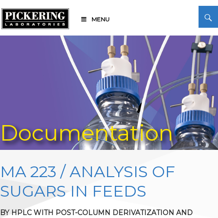
Skip
Search
to
MENU
content
Pickering Laboratories
Documentation
MA 223 / ANALYSIS OF
SUGARS IN FEEDS
BY HPLC WITH POST-COLUMN DERIVATIZATION AND