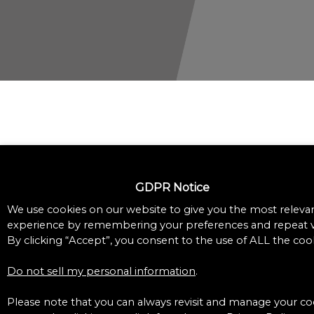
GDPR Notice
We use cookies on our website to give you the most releva
experience by remembering your preferences and repeat vi
By clicking “Accept”, you consent to the use of ALL the cook
Do not sell my personal information
.
Please note that you can always revisit and manage your co