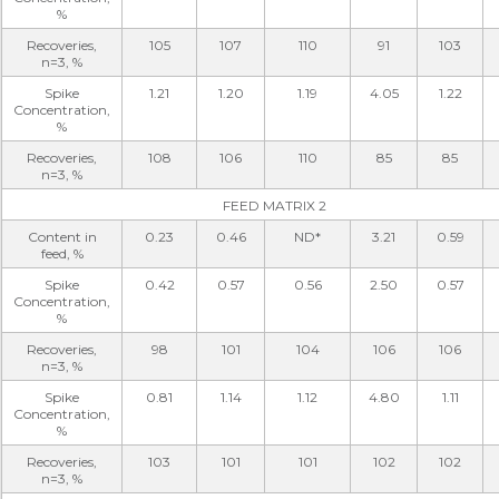
%
Recoveries,
105
107
110
91
103
n=3, %
Spike
1.21
1.20
1.19
4.05
1.22
Concentration,
%
Recoveries,
108
106
110
85
85
n=3, %
FEED MATRIX 2
Content in
0.23
0.46
ND*
3.21
0.59
feed, %
Spike
0.42
0.57
0.56
2.50
0.57
Concentration,
%
Recoveries,
98
101
104
106
106
n=3, %
Spike
0.81
1.14
1.12
4.80
1.11
Concentration,
%
Recoveries,
103
101
101
102
102
n=3, %