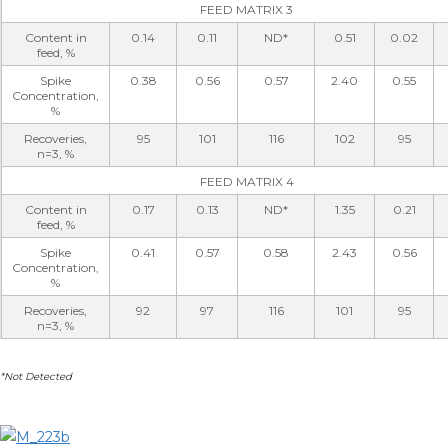
FEED MATRIX 3
Content in
0.14
0.11
ND*
0.51
0.02
feed, %
Spike
0.38
0.56
0.57
2.40
0.55
Concentration,
%
Recoveries,
95
101
116
102
95
n=3, %
FEED MATRIX 4
Content in
0.17
0.13
ND*
1.35
0.21
feed, %
Spike
0.41
0.57
0.58
2.43
0.56
Concentration,
%
Recoveries,
92
97
116
101
95
n=3, %
*Not Detected