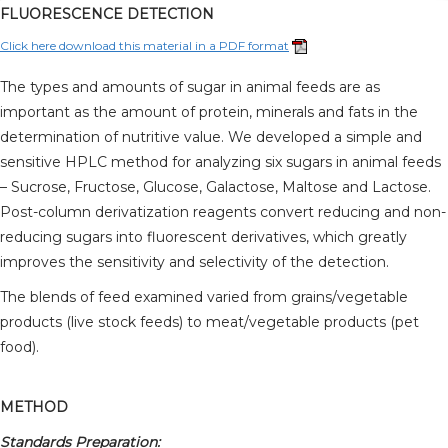
FLUORESCENCE DETECTION
Click here download this material in a PDF format
The types and amounts of sugar in animal feeds are as
important as the amount of protein, minerals and fats in the
determination of nutritive value. We developed a simple and
sensitive HPLC method for analyzing six sugars in animal feeds
– Sucrose, Fructose, Glucose, Galactose, Maltose and Lactose.
Post-column derivatization reagents convert reducing and non-
reducing sugars into fluorescent derivatives, which greatly
improves the sensitivity and selectivity of the detection.
The blends of feed examined varied from grains/vegetable
products (live stock feeds) to meat/vegetable products (pet
food).
METHOD
Standards Preparation: