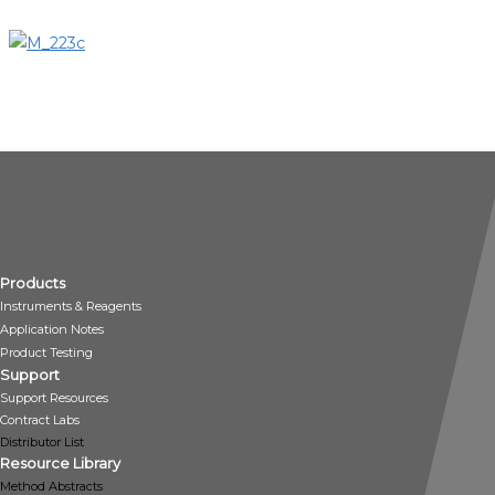
Products
Instruments & Reagents
Application Notes
Product Testing
Support
Support Resources
Contract Labs
Distributor List
Resource Library
Method Abstracts