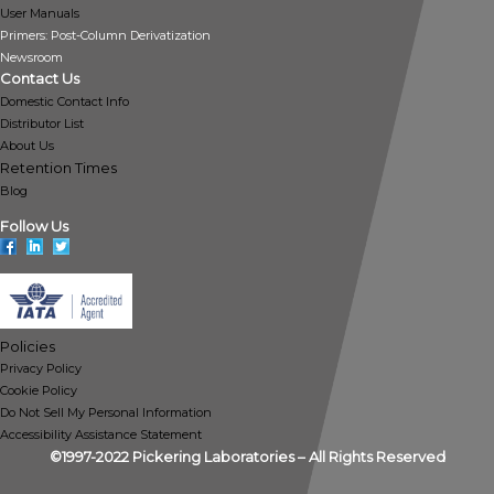
User Manuals
Primers: Post-Column Derivatization
Newsroom
Contact Us
Domestic Contact Info
Distributor List
About Us
Retention Times
Blog
Follow Us
Policies
Privacy Policy
Cookie Policy
Do Not Sell My Personal Information
Accessibility Assistance Statement
©1997-2022 Pickering Laboratories – All Rights Reserved