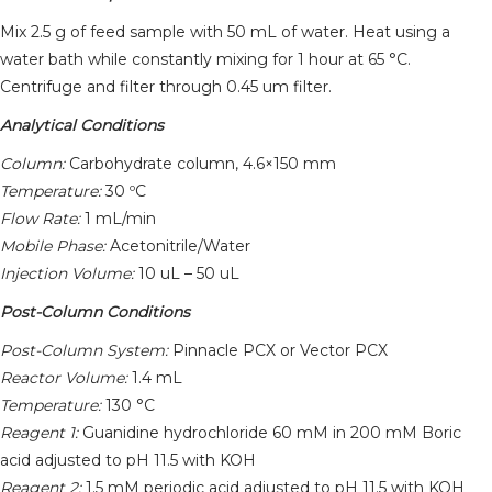
Mix 2.5 g of feed sample with 50 mL of water. Heat using a
water bath while constantly mixing for 1 hour at 65 °C.
Centrifuge and filter through 0.45 um filter.
Analytical Conditions
Column:
Carbohydrate column, 4.6×150 mm
Temperature:
30 ºC
Flow Rate:
1 mL/min
Mobile Phase:
Acetonitrile/Water
Injection Volume:
10 uL – 50 uL
Post-Column Conditions
Post-Column System:
Pinnacle PCX or Vector PCX
Reactor Volume:
1.4 mL
Temperature:
130 °C
Reagent 1:
Guanidine hydrochloride 60 mM in 200 mM Boric
acid adjusted to pH 11.5 with KOH
Reagent 2:
1.5 mM periodic acid adjusted to pH 11.5 with KOH