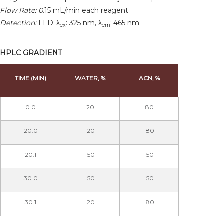
Flow Rate: 0
.15 mL/min each reagent
Detection:
FLD; λ
: 325 nm, λ
: 465 nm
ex
em
HPLC GRADIENT
TIME (MIN)
WATER, %
ACN, %
0.0
20
80
20.0
20
80
20.1
50
50
30.0
50
50
30.1
20
80