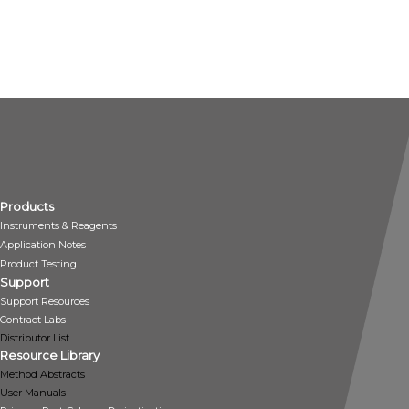
Products
Instruments & Reagents
Application Notes
Product Testing
Support
Support Resources
Contract Labs
Distributor List
Resource Library
Method Abstracts
User Manuals