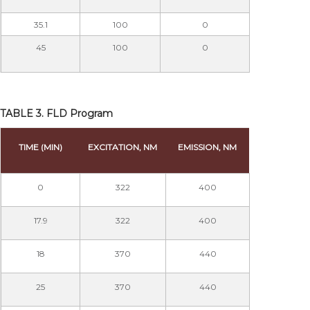
35.1
100
0
45
100
0
TABLE 3. FLD Program
TIME (MIN)
EXCITATION, NM
EMISSION, NM
0
322
400
17.9
322
400
18
370
440
25
370
440