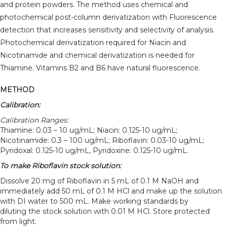
and protein powders. The method uses chemical and
photochemical post-column derivatization with Fluorescence
detection that increases sensitivity and selectivity of analysis.
Photochemical derivatization required for Niacin and
Nicotinamide and chemical derivatization is needed for
Thiamine. Vitamins B2 and B6 have natural fluorescence.
METHOD
Calibration:
Calibration Ranges:
Thiamine: 0.03 – 10 ug/mL; Niacin: 0.125-10 ug/mL;
Nicotinamide: 0.3 – 100 ug/mL; Riboflavin: 0.03-10 ug/mL;
Pyridoxal: 0.125-10 ug/mL, Pyridoxine: 0.125-10 ug/mL.
To make Riboflavin stock solution:
Dissolve 20 mg of Riboflavin in 5 mL of 0.1 M NaOH and
immediately add 50 mL of 0.1 M HCl and make up the solution
with DI water to 500 mL. Make working standards by
diluting the stock solution with 0.01 M HCl. Store protected
from light.