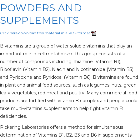
POWDERS AND
SUPPLEMENTS
Click here download this material in a PDF format
B vitamins are a group of water soluble vitamins that play an
important role in cell metabolism. This group consists of a
number of compounds including Thiamine (Vitamin B1),
Riboflavin (Vitamin B2), Niacin and Nicotinamide (Vitamin B3)
and Pyridoxine and Pyridoxal (Vitamin B6). B vitamins are found
in plant and animal food sources, such as legumes, nuts, green
leafy vegetables, red meat and poultry. Many commercial food
products are fortified with vitamin B complex and people could
take multi-vitamins supplements to help fight vitamin B
deficiencies.
Pickering Laboratories offers a method for simultaneous
determination of Vitamins B1, B2, B3 and B6 in supplements