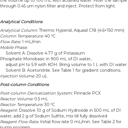
the volume up to 100 mL with acidified water. Filter the sample
through 0.45 um nylon filter and inject. Protect from light.
Analytical Conditions
Analytical Column:
Thermo Hypersil, Aquasil C18 (4.6×150 mm)
Column Temperature:
40 ºC
Flow Rate:
1 mL/min
Mobile Phase:
Solvent A: Dissolve 4.77 g of Potassium
Phosphate Monobasic in 900 mL of DI water,
adjust pH to 5.9 with KOH. Bring volume to 1 L with DI water.
Solvent B: Acetonitrile. See Table 1 for gradient conditions.
Injection Volume:
20 uL
Post-column Conditions
Post-column Derivatization System:
Pinnacle PCX
Reactor Volume:
0.5 mL
Reactor Temperature:
30 ºC
Reagent:
Dissolve 10 g of Sodium Hydroxide in 500 mL of DI
water, add 2 g of Sodium Sulfite, mix till fully dissolved
Reagent Flow Rate:
Initial flow rate 0 mL/min. See Table 2 for
pump program