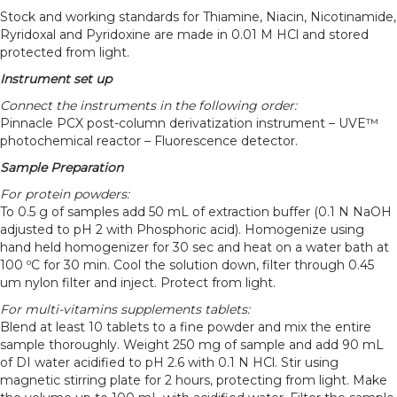
Stock and working standards for Thiamine, Niacin, Nicotinamide,
Ryridoxal and Pyridoxine are made in 0.01 M HCl and stored
protected from light.
Instrument set up
Connect the instruments in the following order:
Pinnacle PCX post-column derivatization instrument – UVE™
photochemical reactor – Fluorescence detector.
Sample Preparation
For protein powders:
To 0.5 g of samples add 50 mL of extraction buffer (0.1 N NaOH
adjusted to pH 2 with Phosphoric acid). Homogenize using
hand held homogenizer for 30 sec and heat on a water bath at
100 ºC for 30 min. Cool the solution down, filter through 0.45
um nylon filter and inject. Protect from light.
For multi-vitamins supplements tablets:
Blend at least 10 tablets to a fine powder and mix the entire
sample thoroughly. Weight 250 mg of sample and add 90 mL
of DI water acidified to pH 2.6 with 0.1 N HCl. Stir using
magnetic stirring plate for 2 hours, protecting from light. Make