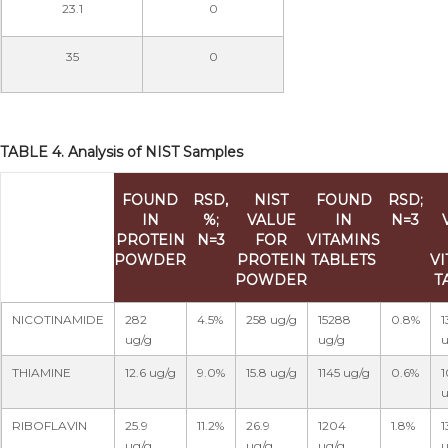
23.1
0
35
0
TABLE 4. Analysis of NIST Samples
FOUND
RSD,
NIST
FOUND
RSD;
IN
%;
VALUE
IN
N=3
PROTEIN
N=3
FOR
VITAMINS
POWDER
PROTEIN
TABLETS
V
POWDER
T
NICOTINAMIDE
282
4.5%
258 ug/g
15288
0.8%
1
ug/g
ug/g
u
THIAMINE
12.6 ug/g
9.0%
15.8 ug/g
1145 ug/g
0.6%
1
u
RIBOFLAVIN
25.9
11.2%
26.9
1204
1.8%
1
ug/g
ug/g
ug/g
u