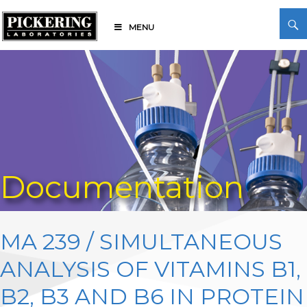
Skip
Search
to
MENU
content
Pickering Laboratories
Documentation
MA 239 / SIMULTANEOUS
ANALYSIS OF VITAMINS B1,
B2, B3 AND B6 IN PROTEIN