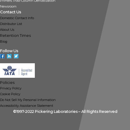
Primers: Post-Column Derivatization
Newsroom
Contact Us
Domestic Contact Info
Distributor List
About Us
Retention Times
Blog
Follow Us
Policies
Privacy Policy
Cookie Policy
Do Not Sell My Personal Information
Accessibility Assistance Statement
©1997-2022 Pickering Laboratories – All Rights Reserved