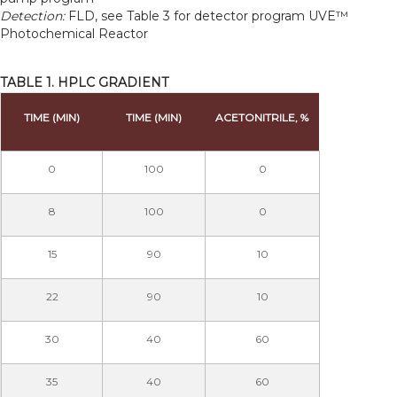
Detection:
FLD, see Table 3 for detector program UVE™
Photochemical Reactor
TABLE 1. HPLC GRADIENT
TIME (MIN)
TIME (MIN)
ACETONITRILE, %
0
100
0
8
100
0
15
90
10
22
90
10
30
40
60
35
40
60