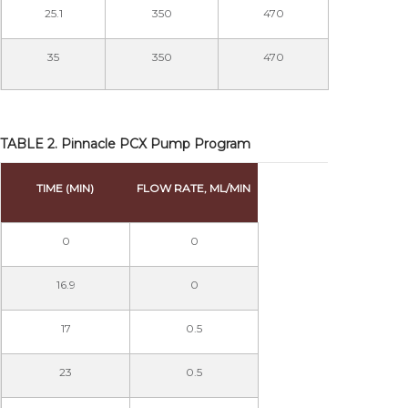
25.1
350
470
35
350
470
TABLE 2. Pinnacle PCX Pump Program
TIME (MIN)
FLOW RATE, ML/MIN
0
0
16.9
0
17
0.5
23
0.5