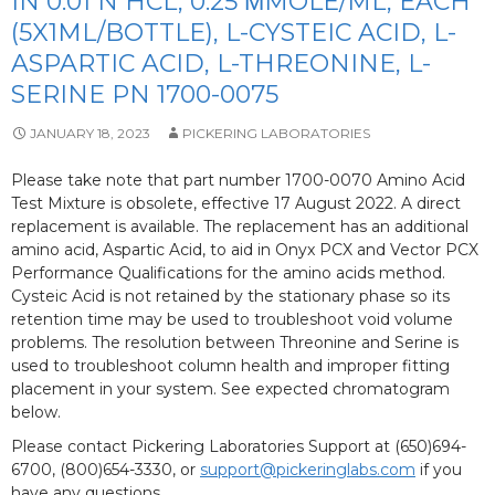
IN 0.01 N HCL, 0.25 ΜMOLE/ML, EACH
(5X1ML/BOTTLE), L-CYSTEIC ACID, L-
ASPARTIC ACID, L-THREONINE, L-
SERINE PN 1700-0075
JANUARY 18, 2023
PICKERING LABORATORIES
Please take note that part number 1700-0070 Amino Acid
Test Mixture is obsolete, effective 17 August 2022. A direct
replacement is available. The replacement has an additional
amino acid, Aspartic Acid, to aid in Onyx PCX and Vector PCX
Performance Qualifications for the amino acids method.
Cysteic Acid is not retained by the stationary phase so its
retention time may be used to troubleshoot void volume
problems. The resolution between Threonine and Serine is
used to troubleshoot column health and improper fitting
placement in your system. See expected chromatogram
below.
Please contact Pickering Laboratories Support at (650)694-
6700, (800)654-3330, or
support@pickeringlabs.com
if you
have any questions.