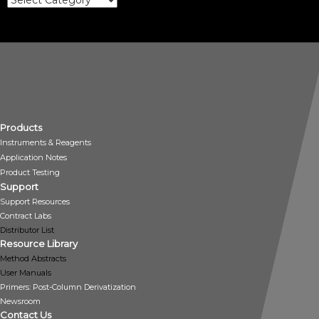
Products
Instruments & Reagents
Application Notes
Product Testing
Support
Support Resources
Contract Labs
Distributor List
Resource Library
Method Abstracts
User Manuals
Primers: Post-Column Derivatization
Newsroom
Contact Us