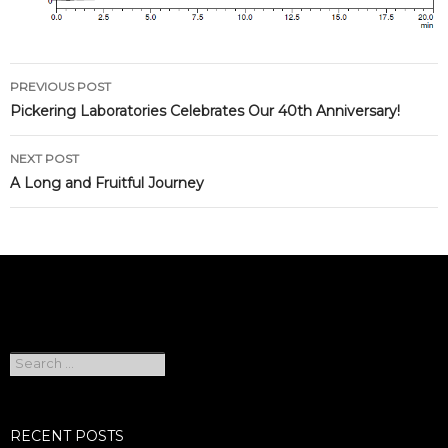
Post
PREVIOUS POST
navigation
Pickering Laboratories Celebrates Our 40th Anniversary!
NEXT POST
A Long and Fruitful Journey
Search
for:
RECENT POSTS