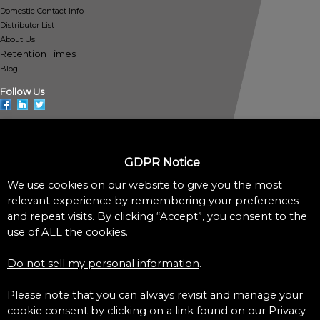
Domestic Contact Info
Distributor List
About Us
Retention Times
Blog
Follow Us
GDPR Notice
Policies
We use cookies on our website to give you the most
Privacy Policy
Cookie Policy
relevant experience by remembering your preferences
Do Not Sell My Personal Information
and repeat visits. By clicking “Accept”, you consent to the
Accessibility Assistance Statement
use of ALL the cookies.
©1997-2022 Pickering Laboratories – All Rights Reserved
Do not sell my personal information
.
Please note that you can always revisit and manage your
cookie consent by clicking on a link found on our Privacy