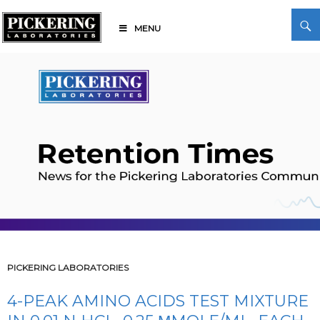
Skip
Search
to
MENU
content
Pickering Laboratories
PICKERING LABORATORIES
4-PEAK AMINO ACIDS TEST MIXTURE