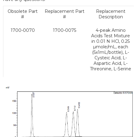
Obsolete Part
Replacement Part
Replacement
#
#
Description
1700-0070
1700-0075
4-peak Amino
Acids Test Mixture
in 0.01 N HCl, 0.25
µmole/mL, each
(5x1mL/bottle), L-
Cysteic Acid, L-
Aspartic Acid, L-
Threonine, L-Serine