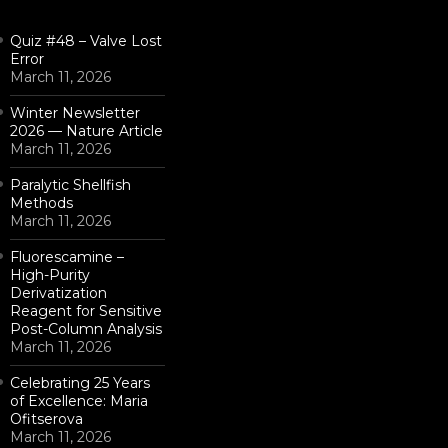
Quiz #48 – Valve Lost
Error
March 11, 2026
Winter Newsletter
2026 — Nature Article
March 11, 2026
Paralytic Shellfish
Methods
March 11, 2026
Fluorescamine –
High-Purity
Derivatization
Reagent for Sensitive
Post-Column Analysis
March 11, 2026
Celebrating 25 Years
of Excellence: Maria
Ofitserova
March 11, 2026