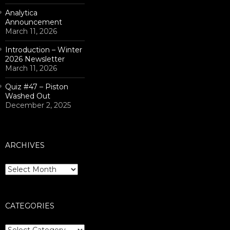
Analytica
Announcement
March 11, 2026
Introduction – Winter
2026 Newsletter
March 11, 2026
Quiz #47 – Piston
Washed Out
December 2, 2025
ARCHIVES
Archives
CATEGORIES
Categories