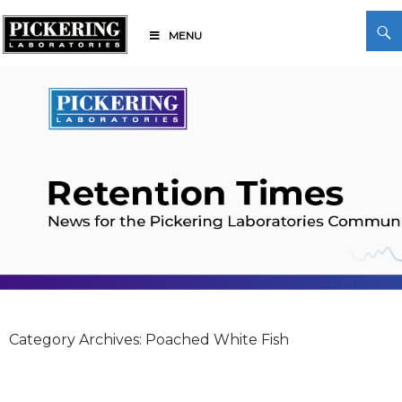
Skip
Search
to
MENU
content
Pickering Laboratories
Category Archives: Poached White Fish