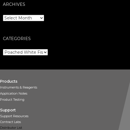
ARCHIVES
Archives
CATEGORIES
Categories
Products
Instruments & Reagents
Application Notes
Product Testing
Support
Support Resources
Contract Labs
Distributor List