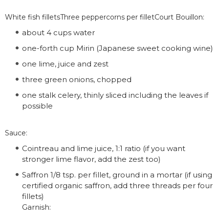
White fish filletsThree peppercorns per filletCourt Bouillon:
about 4 cups water
one-forth cup Mirin (Japanese sweet cooking wine)
one lime, juice and zest
three green onions, chopped
one stalk celery, thinly sliced including the leaves if
possible
Sauce:
Cointreau and lime juice, 1:1 ratio (if you want
stronger lime flavor, add the zest too)
Saffron 1/8 tsp. per fillet, ground in a mortar (if using
certified organic saffron, add three threads per four
fillets)
Garnish: