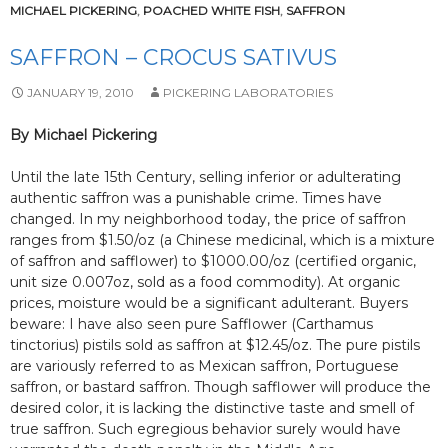
MICHAEL PICKERING
,
POACHED WHITE FISH
,
SAFFRON
SAFFRON – CROCUS SATIVUS
JANUARY 19, 2010
PICKERING LABORATORIES
By Michael Pickering
Until the late 15th Century, selling inferior or adulterating
authentic saffron was a punishable crime. Times have
changed. In my neighborhood today, the price of saffron
ranges from $1.50/oz (a Chinese medicinal, which is a mixture
of saffron and safflower) to $1000.00/oz (certified organic,
unit size 0.007oz, sold as a food commodity). At organic
prices, moisture would be a significant adulterant. Buyers
beware: I have also seen pure Safflower (Carthamus
tinctorius) pistils sold as saffron at $12.45/oz. The pure pistils
are variously referred to as Mexican saffron, Portuguese
saffron, or bastard saffron. Though safflower will produce the
desired color, it is lacking the distinctive taste and smell of
true saffron. Such egregious behavior surely would have