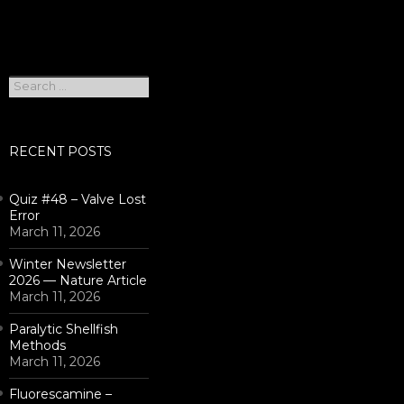
Search
for:
RECENT POSTS
Quiz #48 – Valve Lost
Error
March 11, 2026
Winter Newsletter
2026 — Nature Article
March 11, 2026
Paralytic Shellfish
Methods
March 11, 2026
Fluorescamine –