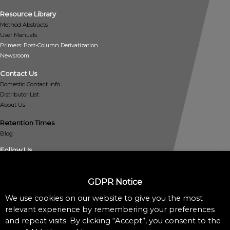
Resource Library
Method Abstracts
User Manuals
Primers: Post-Column Derivatization
Newsroom
Contact Us
Domestic Contact Info
Distributor List
About Us
Retention Times
Blog
Follow Us
GDPR Notice
We use cookies on our website to give you the most
relevant experience by remembering your preferences
and repeat visits. By clicking “Accept”, you consent to the
Policies