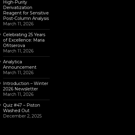
High-Purity
Derivatization
Reagent for Sensitive
Post-Column Analysis
March 11, 2026
Celebrating 25 Years
of Excellence: Maria
Ofitserova
March 11, 2026
Analytica
Announcement
March 11, 2026
Introduction – Winter
2026 Newsletter
March 11, 2026
Quiz #47 – Piston
Washed Out
December 2, 2025