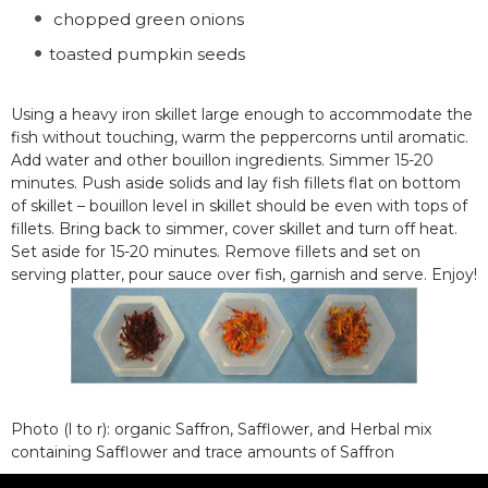
chopped green onions
toasted pumpkin seeds
Using a heavy iron skillet large enough to accommodate the
fish without touching, warm the peppercorns until aromatic.
Add water and other bouillon ingredients. Simmer 15-20
minutes. Push aside solids and lay fish fillets flat on bottom
of skillet – bouillon level in skillet should be even with tops of
fillets. Bring back to simmer, cover skillet and turn off heat.
Set aside for 15-20 minutes. Remove fillets and set on
serving platter, pour sauce over fish, garnish and serve. Enjoy!
Photo (l to r): organic Saffron, Safflower, and Herbal mix
containing Safflower and trace amounts of Saffron