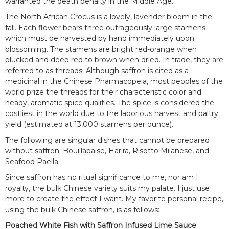
warranted the death penalty in the Middle Age.
The North African Crocus is a lovely, lavender bloom in the
fall. Each flower bears three outrageously large stamens
which must be harvested by hand immediately upon
blossoming. The stamens are bright red-orange when
plucked and deep red to brown when dried. In trade, they are
referred to as threads. Although saffron is cited as a
medicinal in the Chinese Pharmacopeia, most peoples of the
world prize the threads for their characteristic color and
heady, aromatic spice qualities. The spice is considered the
costliest in the world due to the laborious harvest and paltry
yield (estimated at 13,000 stamens per ounce).
The following are singular dishes that cannot be prepared
without saffron: Bouillabaise, Harira, Risotto Milanese, and
Seafood Paella.
Since saffron has no ritual significance to me, nor am I
royalty, the bulk Chinese variety suits my palate. I just use
more to create the effect I want. My favorite personal recipe,
using the bulk Chinese saffron, is as follows:
Poached White Fish with Saffron Infused Lime Sauce