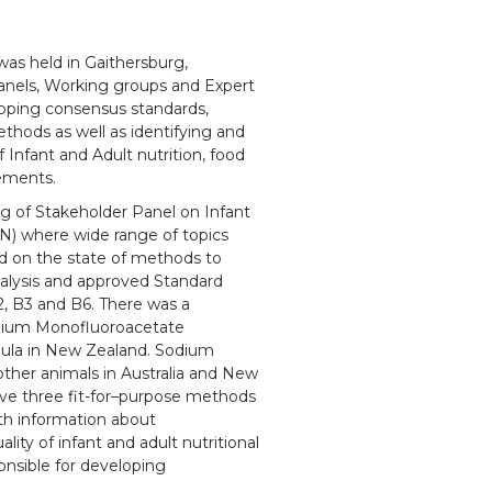
as held in Gaithersburg,
anels, Working groups and Expert
oping consensus standards,
hods as well as identifying and
f Infant and Adult nutrition, food
lements.
g of Stakeholder Panel on Infant
N) where wide range of topics
d on the state of methods to
nalysis and approved Standard
 B3 and B6. There was a
odium Monofluoroacetate
mula in New Zealand. Sodium
other animals in Australia and New
ove three fit-for–purpose methods
th information about
ty of infant and adult nutritional
nsible for developing