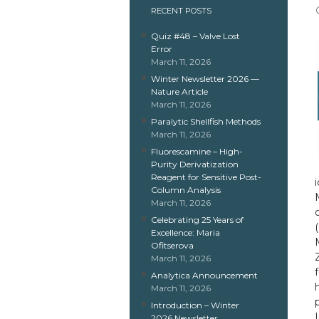
RECENT POSTS
Quiz #48 – Valve Lost
Error
March 11, 2026
Winter Newsletter 2026 —
Nature Article
March 11, 2026
Paralytic Shellfish Methods
March 11, 2026
Fluorescamine – High-
Purity Derivatization
Reagent for Sensitive Post-
Column Analysis
March 11, 2026
Celebrating 25 Years of
Excellence: Maria
Ofitserova
March 11, 2026
Analytica Announcement
March 11, 2026
Introduction – Winter
2026 Newsletter