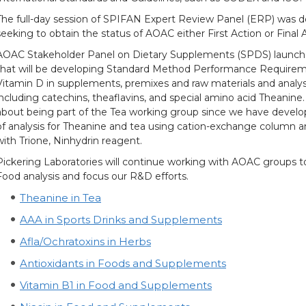
The full-day session of SPIFAN Expert Review Panel (ERP) was 
seeking to obtain the status of AOAC either First Action or Final 
AOAC Stakeholder Panel on Dietary Supplements (SPDS) launch
that will be developing Standard Method Performance Requirement
Vitamin D in supplements, premixes and raw materials and analys
including catechins, theaflavins, and special amino acid Theanine.
about being part of the Tea working group since we have devel
of analysis for Theanine and tea using cation-exchange column a
with Trione, Ninhydrin reagent.
Pickering Laboratories will continue working with AOAC groups to
Food analysis and focus our R&D efforts.
Theanine in Tea
AAA in Sports Drinks and Supplements
Afla/Ochratoxins in Herbs
Antioxidants in Foods and Supplements
Vitamin B1 in Food and Supplements