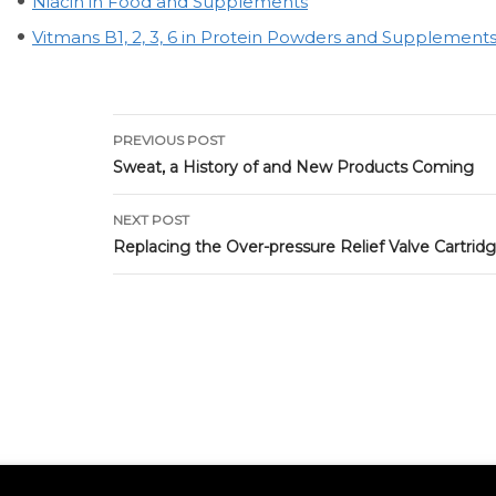
Niacin in Food and Supplements
Vitmans B1, 2, 3, 6 in Protein Powders and Supplement
Post
PREVIOUS POST
navigation
Sweat, a History of and New Products Coming
NEXT POST
Replacing the Over-pressure Relief Valve Cartrid