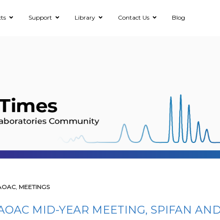
ts
Support
Library
Contact Us
Blog
AOAC
,
MEETINGS
AOAC MID-YEAR MEETING, SPIFAN AND