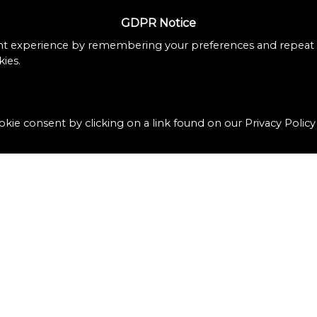
GDPR Notice
nt experience by remembering your preferences and repeat vi
ies.
kie consent by clicking on a link found on our Privacy Policy