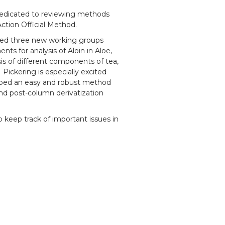
dedicated to reviewing methods
Action Official Method.
ed three new working groups
s for analysis of Aloin in Aloe,
is of different components of tea,
 Pickering is especially excited
oped an easy and robust method
nd post-column derivatization
 keep track of important issues in