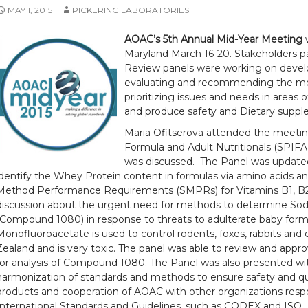
MAY 1, 2015
PICKERING LABORATORIES
AOAC’s 5th Annual Mid-Year Meeting
w
Maryland March 16-20. Stakeholders p
Review panels were working on devel
evaluating and recommending the met
prioritizing issues and needs in areas o
and produce safety and Dietary supp
Maria Ofitserova attended the meetin
Formula and Adult Nutritionals (SPIFA
was discussed. The Panel was update
identify the Whey Protein content in formulas via amino acids a
Method Performance Requirements (SMPRs) for Vitamins B1, B2,
discussion about the urgent need for methods to determine S
(Compound 1080) in response to threats to adulterate baby for
Monofluoroacetate is used to control rodents, foxes, rabbits and 
Zealand and is very toxic. The panel was able to review and appr
for analysis of Compound 1080. The Panel was also presented wi
harmonization of standards and methods to ensure safety and quali
products and cooperation of AOAC with other organizations respo
International Standards and Guidelines, such as CODEX and ISO.