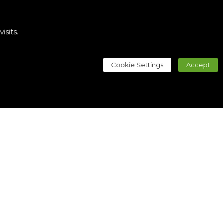
sits.
Cookie Settings
Accept