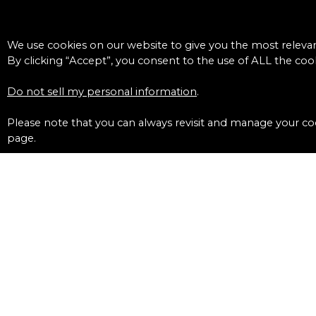
We use cookies on our website to give you the most releva
By clicking “Accept”, you consent to the use of ALL the cook
Do not sell my personal information
.
Please note that you can always revisit and manage your coo
page.