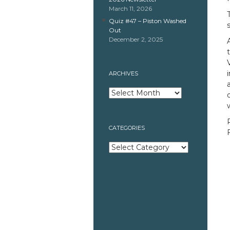
March 11, 2026
Quiz #47 – Piston Washed
Out
December 2, 2025
ARCHIVES
Archives
CATEGORIES
Categories