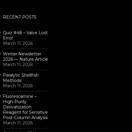
for:
RECENT POSTS
Quiz #48 – Valve Lost
Error
March 11, 2026
Winter Newsletter
2026 — Nature Article
March 11, 2026
Paralytic Shellfish
Methods
March 11, 2026
Fluorescamine –
High-Purity
Derivatization
Reagent for Sensitive
Post-Column Analysis
March 11, 2026