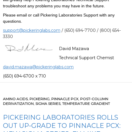
troubleshoot any problems you may have in the future.
Please email or call Pickering Laboratories Support with any
questions.
support@pickeringlabs.com
/ (650) 694-7700 / (800) 654-
3330
David Mazawa
Technical Support Chemist
david.mazawa@pickeringlabs.com
(650) 694-6700 x 710
AMINO ACIDS
,
PICKERING
,
PINNACLE PCX
,
POST-COLUMN
DERIVATIZATION
,
SIGMA SERIES
,
TEMPERATURE GRADIENT
PICKERING LABORATORIES ROLLS
OUT UP-GRADE TO PINNACLE PCX: