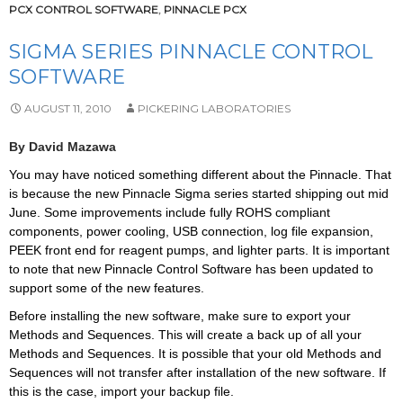
PCX CONTROL SOFTWARE
,
PINNACLE PCX
SIGMA SERIES PINNACLE CONTROL
SOFTWARE
AUGUST 11, 2010
PICKERING LABORATORIES
By David Mazawa
You may have noticed something different about the Pinnacle. That
is because the new Pinnacle Sigma series started shipping out mid
June. Some improvements include fully ROHS compliant
components, power cooling, USB connection, log file expansion,
PEEK front end for reagent pumps, and lighter parts. It is important
to note that new Pinnacle Control Software has been updated to
support some of the new features.
Before installing the new software, make sure to export your
Methods and Sequences. This will create a back up of all your
Methods and Sequences. It is possible that your old Methods and
Sequences will not transfer after installation of the new software. If
this is the case, import your backup file.