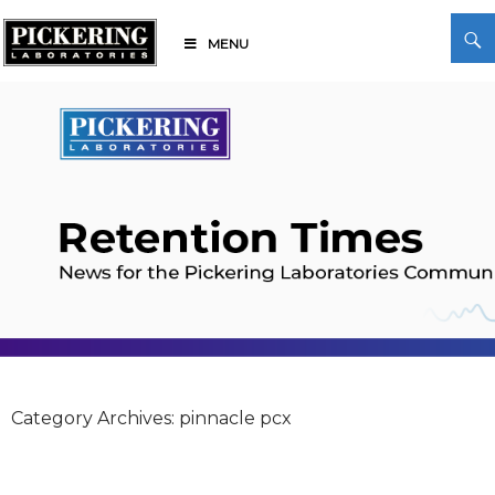
Skip
Search
to
MENU
content
Pickering Laboratories
Category Archives: pinnacle pcx