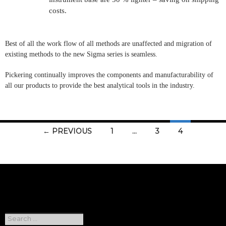
costs.
Best of all the work flow of all methods are unaffected and migration of
existing methods to the new Sigma series is seamless.
Pickering
continually improves the components and manufacturability of
all our products to provide the best analytical tools in the industry.
Posts
← PREVIOUS
1
…
3
4
navigation
Search