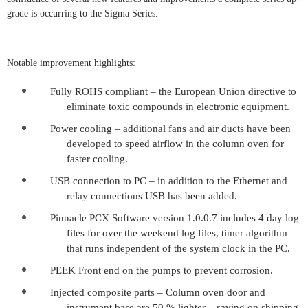
grade is occurring to the Sigma Series.
Notable improvement highlights:
Fully ROHS compliant – the European Union directive to
eliminate toxic compounds in electronic equipment.
Power cooling – additional fans and air ducts have been
developed to speed airflow in the column oven for
faster cooling.
USB connection to PC – in addition to the Ethernet and
relay connections USB has been added.
Pinnacle PCX Software version 1.0.0.7 includes 4 day log
files for over the weekend log files, timer algorithm
that runs independent of the system clock in the PC.
PEEK Front end on the pumps to prevent corrosion.
Injected composite parts – Column oven door and
instrument base are 50 % lighter – saving on shipping