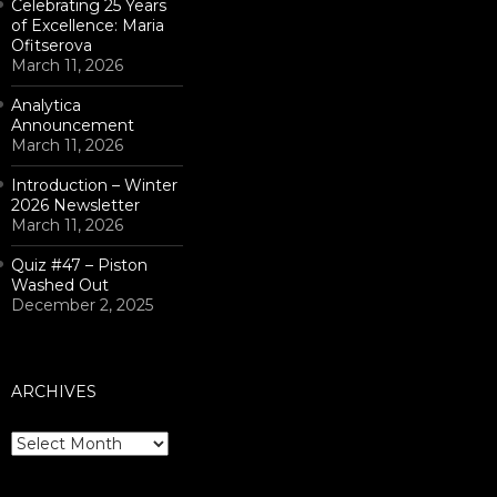
Celebrating 25 Years
of Excellence: Maria
Ofitserova
March 11, 2026
Analytica
Announcement
March 11, 2026
Introduction – Winter
2026 Newsletter
March 11, 2026
Quiz #47 – Piston
Washed Out
December 2, 2025
ARCHIVES
Archives