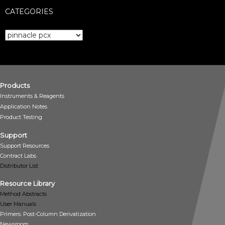
CATEGORIES
Categories
Products
Instruments & Reagents
Application Notes
Product Testing
Support
Support Resources
Contract Labs
Distributor List
Resource Library
Method Abstracts
User Manuals
Primers: Post-Column Derivatization
Newsroom