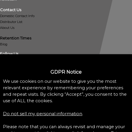
Contact Us
Domestic Contact Info
Distributor List
About Us
Retention Times
Blog
Follow Us
GDPR Notice
We use cookies on our website to give you the most
relevant experience by remembering your preferences
and repeat visits. By clicking “Accept”, you consent to the
Policies
use of ALL the cookies.
Privacy Policy
Cookie Policy
Do not sell my personal information
.
Do Not Sell My Personal Information
Accessibility Assistance Statement
Please note that you can always revisit and manage your