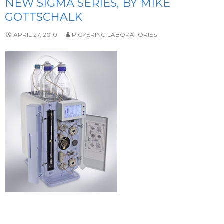
NEW SIGMA SERIES, BY MIKE
GOTTSCHALK
APRIL 27, 2010
PICKERING LABORATORIES