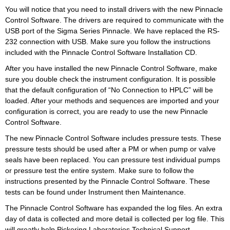
You will notice that you need to install drivers with the new Pinnacle
Control Software. The drivers are required to communicate with the
USB port of the Sigma Series Pinnacle. We have replaced the RS-
232 connection with USB. Make sure you follow the instructions
included with the Pinnacle Control Software Installation CD.
After you have installed the new Pinnacle Control Software, make
sure you double check the instrument configuration. It is possible
that the default configuration of “No Connection to HPLC” will be
loaded. After your methods and sequences are imported and your
configuration is correct, you are ready to use the new Pinnacle
Control Software.
The new Pinnacle Control Software includes pressure tests. These
pressure tests should be used after a PM or when pump or valve
seals have been replaced. You can pressure test individual pumps
or pressure test the entire system. Make sure to follow the
instructions presented by the Pinnacle Control Software. These
tests can be found under Instrument then Maintenance.
The Pinnacle Control Software has expanded the log files. An extra
day of data is collected and more detail is collected per log file. This
will greatly help Pickering Laboratories Technical Support