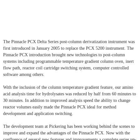
The Pinnacle PCX Delta Series post-column derivatization instrument was
first introduced in January 2005 to replace the PCX 5200 instrument.
The
Pinnacle PCX introduction brought new technologies to post-column
systems including programmable temperature gradient column oven, inert
flow path, reactor coil cartridge switching system, computer controlled
software among others.
With the inclusion of the column temperature gradient feature, our amino
acid analysis time for hydrolysates was reduced by half from 60 minutes to
30 minutes. In addition to improved analysis speed the ability to change
reactor volumes easily made the Pinnacle PCX ideal for method
development and application switching.
The development team at Pickering has been working behind the scenes to
improve and expand the advantages of the Pinnacle PCX. Now with the
confluence of several new features and improvements a complete series up-