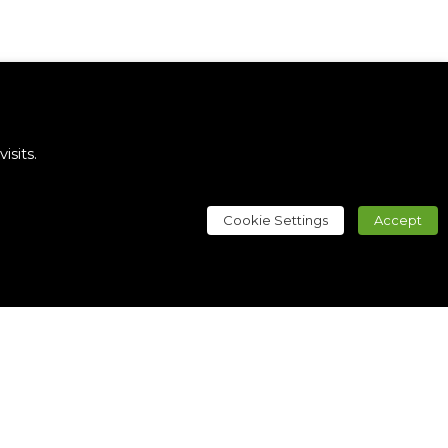
sits.
Cookie Settings
Accept