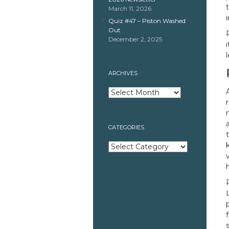
March 11, 2026
Quiz #47 – Piston Washed
Out
December 2, 2025
ARCHIVES
Archives
CATEGORIES
Categories