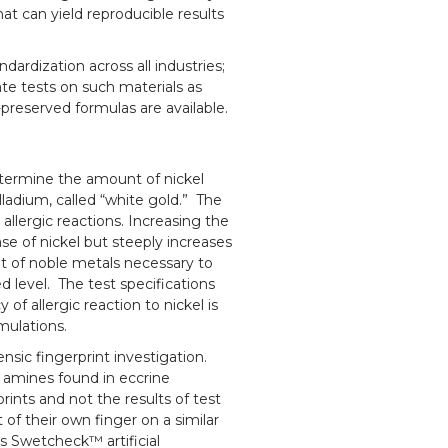
that can yield reproducible results
dardization across all industries;
itate tests on such materials as
-preserved formulas are available.
determine the amount of nickel
alladium, called “white gold.” The
allergic reactions. Increasing the
se of nickel but steeply increases
 of noble metals necessary to
d level. The test specifications
of allergic reaction to nickel is
rmulations.
ensic fingerprint investigation.
e amines found in eccrine
prints and not the results of test
 of their own finger on a similar
rs Swetcheck™ artificial