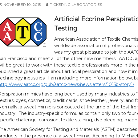
NOVEMBER 10, 2015
PICKERING LABORATORIES
Artificial Eccrine Perspir
Testing
American Association of Textile Chemist
worldwide association of professionals a
was my great pleasure to join the AATC
San Francisco and meet all of the other new members. AATCC ap
will be great to work with these textile professionals more in th
published a great article about artificial perspiration and how it 
technology industries. I am including more information below, but
http://www.aatcc.org/pub/aatcc-news/newsletters/1015b-story1/
Perspiration mimics have long been used by many industries to “
textiles, dyes, cosmetics, credit cards, shoe leather, jewelry, and fo
Normally, a sweat mimic is concocted at the time of the test fro
industry. The industry-specific formulas contain only two to fou
specific challenge: corrosion, textile staining, dye bleeding, mag
The American Society for Testing and Materials (ASTM) describe
products in the presence of a sweat mimic. According to Michael