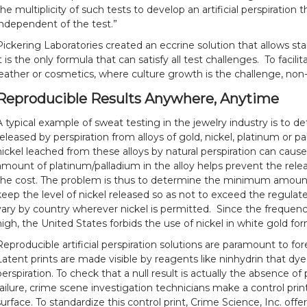
the multiplicity of such tests to develop an artificial perspiration 
independent of the test.”
Pickering Laboratories created an eccrine solution that allows stan
it is the only formula that can satisfy all test challenges. To facil
leather or cosmetics, where culture growth is the challenge, non
Reproducible Results Anywhere, Anytime
A typical example of sweat testing in the jewelry industry is to 
released by perspiration from alloys of gold, nickel, platinum or p
nickel leached from these alloys by natural perspiration can cause 
amount of platinum/palladium in the alloy helps prevent the relea
the cost. The problem is thus to determine the minimum amount
keep the level of nickel released so as not to exceed the regulate
vary by country wherever nickel is permitted. Since the frequency 
high, the United States forbids the use of nickel in white gold fo
Reproducible artificial perspiration solutions are paramount to for
Latent prints are made visible by reagents like ninhydrin that dy
perspiration. To check that a null result is actually the absence of 
failure, crime scene investigation technicians make a control print
surface. To standardize this control print, Crime Science, Inc. offe