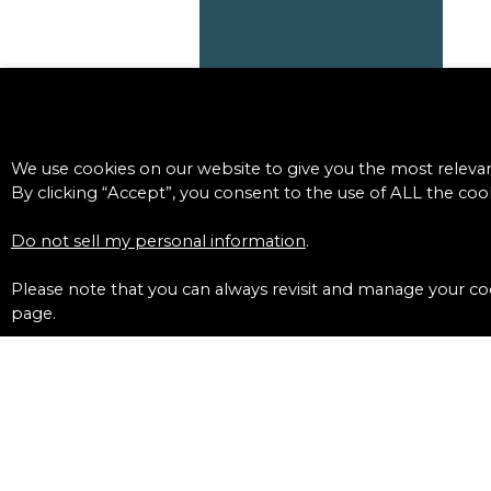
We use cookies on our website to give you the most releva
By clicking “Accept”, you consent to the use of ALL the cook
Do not sell my personal information
.
Please note that you can always revisit and manage your coo
page.