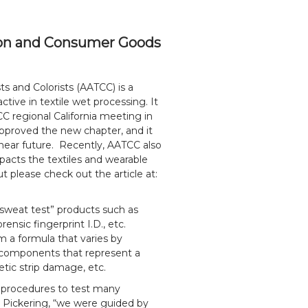
ation and Consumer Goods
s and Colorists (AATCC) is a
ctive in textile wet processing. It
C regional California meeting in
proved the new chapter, and it
e near future. Recently, AATCC also
impacts the textiles and wearable
 please check out the article at:
sweat test” products such as
rensic fingerprint I.D., etc.
m a formula that varies by
r components that represent a
netic strip damage, etc.
s procedures to test many
 Pickering, “we were guided by