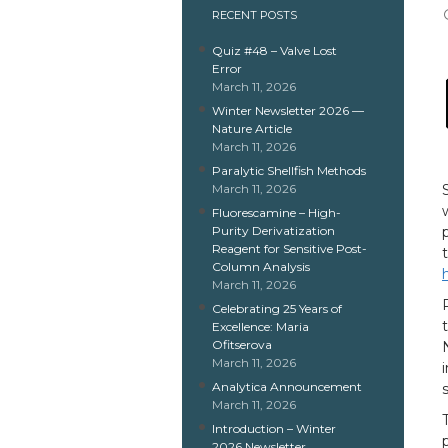
RECENT POSTS
Quiz #48 – Valve Lost
Error
March 11, 2026
Winter Newsletter 2026 —
Nature Article
March 11, 2026
Paralytic Shellfish Methods
March 11, 2026
Fluorescamine – High-
Purity Derivatization
Reagent for Sensitive Post-
Column Analysis
March 11, 2026
Celebrating 25 Years of
Excellence: Maria
Ofitserova
March 11, 2026
Analytica Announcement
March 11, 2026
Introduction – Winter
2026 Newsletter