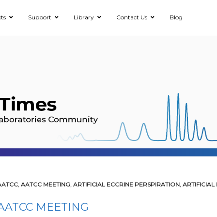
ts
Support
Library
Contact Us
Blog
AATCC
,
AATCC MEETING
,
ARTIFICIAL ECCRINE PERSPIRATION
,
ARTIFICIAL
AATCC MEETING