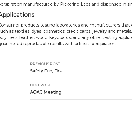
perspiration manufactured by Pickering Labs and dispensed in sin
Applications
Consumer products testing laboratories and manufacturers that 
such as textiles, dyes, cosmetics, credit cards, jewelry and metals
polymers, leather, wood, keyboards, and any other testing applic
guaranteed reproducible results with artificial perspiration.
Post
PREVIOUS POST
navigation
Safety Fun, First
NEXT POST
AOAC Meeting