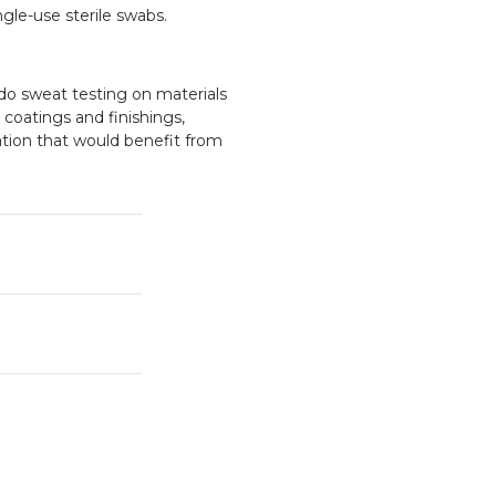
gle-use sterile swabs.
do sweat testing on materials
, coatings and finishings,
ation that would benefit from