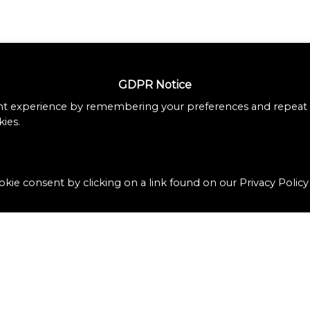
GDPR Notice
nt experience by remembering your preferences and repeat vi
ies.
kie consent by clicking on a link found on our Privacy Policy