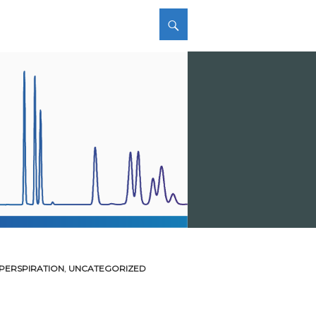
 PERSPIRATION
,
UNCATEGORIZED