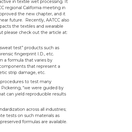
ctive in textile wet processing. It
C regional California meeting in
proved the new chapter, and it
e near future. Recently, AATCC also
impacts the textiles and wearable
 please check out the article at:
sweat test” products such as
rensic fingerprint I.D., etc.
m a formula that varies by
r components that represent a
netic strip damage, etc.
s procedures to test many
 Pickering, “we were guided by
that can yield reproducible results
dardization across all industries;
itate tests on such materials as
-preserved formulas are available.