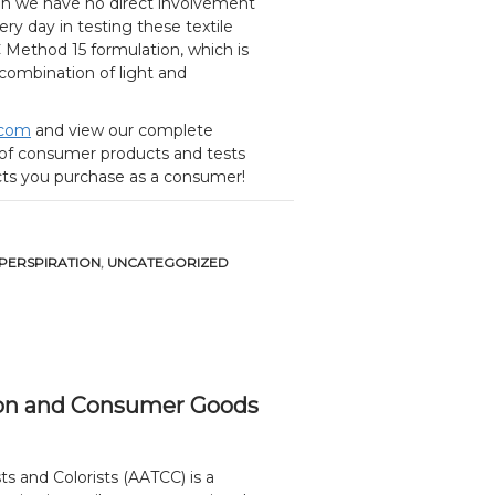
en we have no direct involvement
ery day in testing these textile
CC Method 15 formulation, which is
a combination of light and
.com
and view our complete
s of consumer products and tests
ucts you purchase as a consumer!
 PERSPIRATION
,
UNCATEGORIZED
ation and Consumer Goods
s and Colorists (AATCC) is a