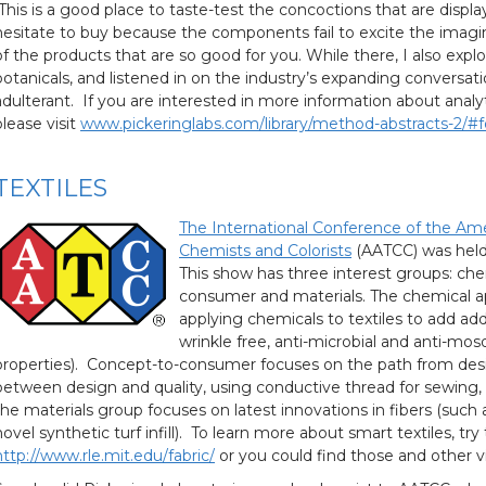
This is a good place to taste-test the concoctions that are displa
hesitate to buy because the components fail to excite the imagina
of the products that are so good for you. While there, I also expl
botanicals, and listened in on the industry’s expanding conversat
adulterant. If you are interested in more information about analyt
please visit
www.pickeringlabs.com/library/method-abstracts-2/#
TEXTILES
The International Conference of the Amer
Chemists and Colorists
(AATCC) was held a
This show has three interest groups: che
consumer and materials. The chemical a
applying chemicals to textiles to add add
wrinkle free, anti-microbial and anti-mos
properties). Concept-to-consumer focuses on the path from desig
between design and quality, using conductive thread for sewing, or d
the materials group focuses on latest innovations in fibers (such as
novel synthetic turf infill). To learn more about smart textiles, try t
http://www.rle.mit.edu/fabric/
or you could find those and other 