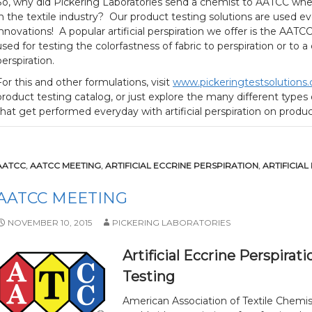
So, why did Pickering Laboratories send a chemist to AATCC wh
in the textile industry? Our product testing solutions are used ev
innovations! A popular artificial perspiration we offer is the AAT
used for testing the colorfastness of fabric to perspiration or to 
perspiration.
For this and other formulations, visit
www.pickeringtestsolutions
product testing catalog, or just explore the many different type
that get performed everyday with artificial perspiration on prod
AATCC
,
AATCC MEETING
,
ARTIFICIAL ECCRINE PERSPIRATION
,
ARTIFICIAL
AATCC MEETING
NOVEMBER 10, 2015
PICKERING LABORATORIES
Artificial Eccrine Perspir
Testing
American Association of Textile Chemist