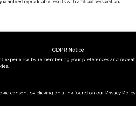
guaranteed reproducible results with artificial perspiration.
GDPR Notice
nt experience by remembering your preferences and repeat vi
ies.
kie consent by clicking on a link found on our Privacy Policy