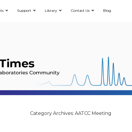
ts
Support
Library
Contact Us
Blog
Category Archives: AATCC Meeting