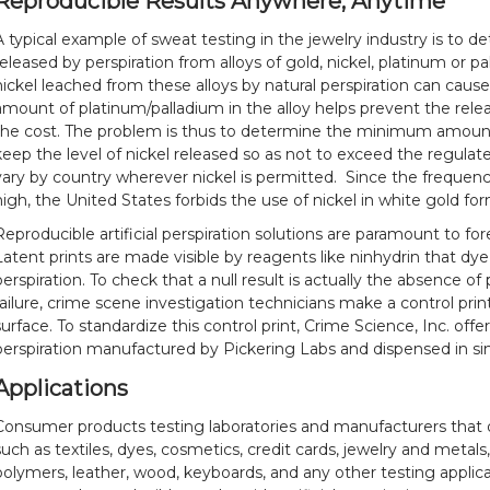
Reproducible Results Anywhere, Anytime
A typical example of sweat testing in the jewelry industry is to 
released by perspiration from alloys of gold, nickel, platinum or p
nickel leached from these alloys by natural perspiration can cause 
amount of platinum/palladium in the alloy helps prevent the relea
the cost. The problem is thus to determine the minimum amount
keep the level of nickel released so as not to exceed the regulate
vary by country wherever nickel is permitted. Since the frequency 
high, the United States forbids the use of nickel in white gold fo
Reproducible artificial perspiration solutions are paramount to for
Latent prints are made visible by reagents like ninhydrin that dy
perspiration. To check that a null result is actually the absence of 
failure, crime scene investigation technicians make a control print
surface. To standardize this control print, Crime Science, Inc. offe
perspiration manufactured by Pickering Labs and dispensed in sin
Applications
Consumer products testing laboratories and manufacturers that 
such as textiles, dyes, cosmetics, credit cards, jewelry and metals
polymers, leather, wood, keyboards, and any other testing applic