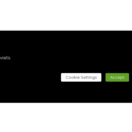
sits.
Cookie Settings
Accept