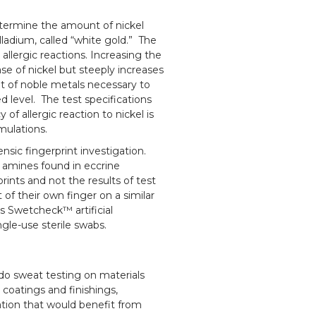
determine the amount of nickel
alladium, called “white gold.” The
allergic reactions. Increasing the
se of nickel but steeply increases
 of noble metals necessary to
d level. The test specifications
of allergic reaction to nickel is
rmulations.
ensic fingerprint investigation.
e amines found in eccrine
prints and not the results of test
 of their own finger on a similar
rs Swetcheck™ artificial
gle-use sterile swabs.
do sweat testing on materials
, coatings and finishings,
ation that would benefit from