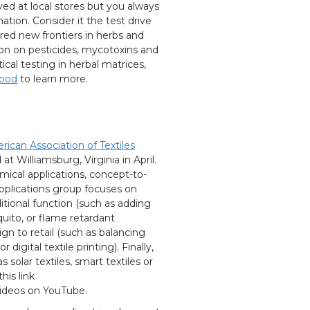
yed at local stores but you always
tion. Consider it the test drive
ored new frontiers in herbs and
ion on pesticides, mycotoxins and
ical testing in herbal matrices,
food
to learn more.
ican Association of Textiles
t Williamsburg, Virginia in April.
mical applications, concept-to-
pplications group focuses on
itional function (such as adding
quito, or flame retardant
n to retail (such as balancing
igital textile printing). Finally,
 solar textiles, smart textiles or
his link
videos on YouTube.