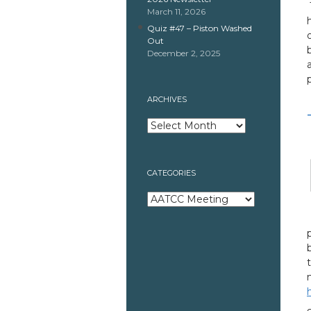
March 11, 2026
Quiz #47 – Piston Washed
Out
December 2, 2025
ARCHIVES
Archives
CATEGORIES
Categories