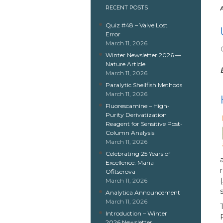
RECENT POSTS
Quiz #48 – Valve Lost
Error
March 11, 2026
Winter Newsletter 2026 —
Nature Article
March 11, 2026
Paralytic Shellfish Methods
March 11, 2026
Fluorescamine – High-
Purity Derivatization
Reagent for Sensitive Post-
Column Analysis
March 11, 2026
Celebrating 25 Years of
Excellence: Maria
Ofitserova
March 11, 2026
Analytica Announcement
March 11, 2026
Introduction – Winter
2026 Newsletter