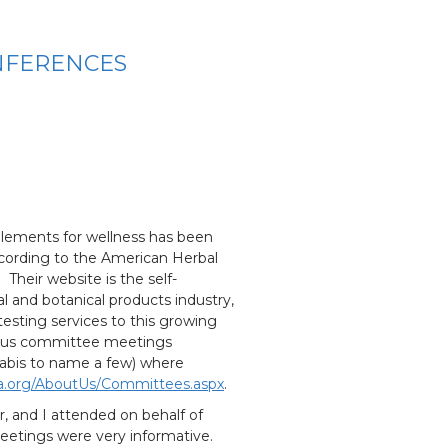
NFERENCES
lements for wellness has been
ccording to the American Herbal
Their website is the self-
l and botanical products industry,
 testing services to this growing
rous committee meetings
nnabis to name a few) where
a.org/AboutUs/Committees.aspx
.
 and I attended on behalf of
eetings were very informative.