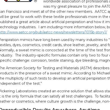
worldwide association of professionals a
was my great pleasure to join the AATC
San Francisco and meet all of the other new members. AATCC ap
will be great to work with these textile professionals more in th
published a great article about artificial perspiration and how it 
technology industries. I am including more information below, but
http://www.aatcc.org/pub/aatcc-news/newsletters/1015b-story1/
Perspiration mimics have long been used by many industries to “
textiles, dyes, cosmetics, credit cards, shoe leather, jewelry, and fo
Normally, a sweat mimic is concocted at the time of the test fro
industry. The industry-specific formulas contain only two to fou
specific challenge: corrosion, textile staining, dye bleeding, mag
The American Society for Testing and Materials (ASTM) describe
products in the presence of a sweat mimic. According to Michael
the multiplicity of such tests to develop an artificial perspiration 
independent of the test.”
Pickering Laboratories created an eccrine solution that allows stan
it is the only formula that can satisfy all test challenges. To facil
leather or cosmetics, where culture growth is the challenge, non