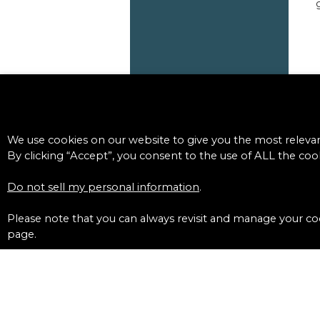
We use cookies on our website to give you the most releva
By clicking “Accept”, you consent to the use of ALL the cook
Do not sell my personal information
.
Please note that you can always revisit and manage your coo
page.