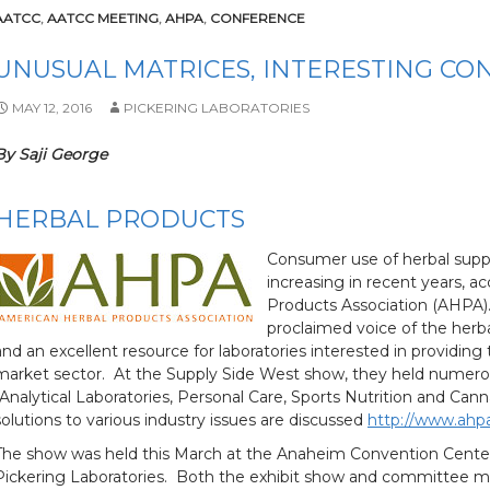
AATCC
,
AATCC MEETING
,
AHPA
,
CONFERENCE
UNUSUAL MATRICES, INTERESTING CO
MAY 12, 2016
PICKERING LABORATORIES
By Saji George
HERBAL PRODUCTS
Consumer use of herbal supp
increasing in recent years, a
Products Association (AHPA). 
proclaimed voice of the herba
and an excellent resource for laboratories interested in providing
market sector. At the Supply Side West show, they held nume
(Analytical Laboratories, Personal Care, Sports Nutrition and Ca
solutions to various industry issues are discussed
http://www.ahp
The show was held this March at the Anaheim Convention Center,
Pickering Laboratories. Both the exhibit show and committee m