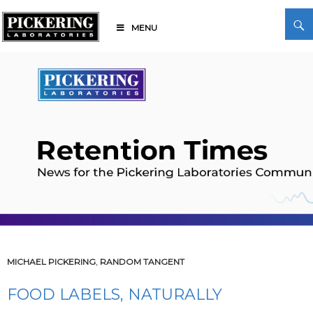
Skip
Search
to
MENU
content
Pickering Laboratories
MICHAEL PICKERING
,
RANDOM TANGENT
FOOD LABELS, NATURALLY