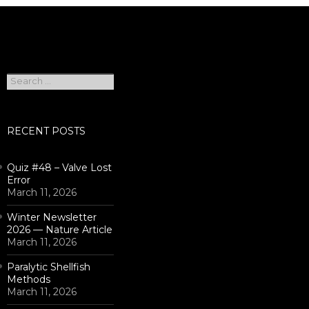
Search
for:
RECENT POSTS
Quiz #48 – Valve Lost
Error
March 11, 2026
Winter Newsletter
2026 — Nature Article
March 11, 2026
Paralytic Shellfish
Methods
March 11, 2026