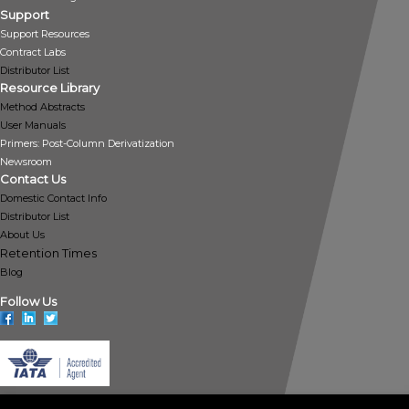
Support
Support Resources
Contract Labs
Distributor List
Resource Library
Method Abstracts
User Manuals
Primers: Post-Column Derivatization
Newsroom
Contact Us
Domestic Contact Info
Distributor List
About Us
Retention Times
Blog
Follow Us
Policies