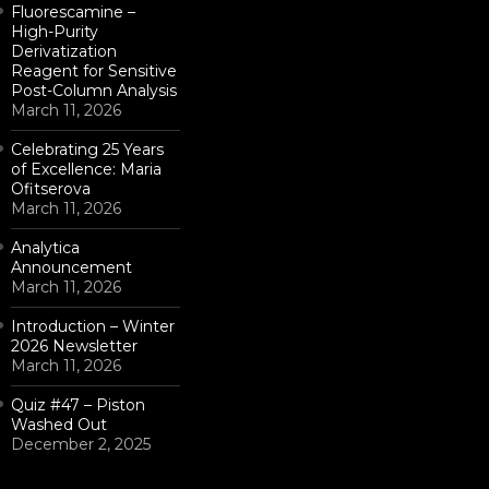
Fluorescamine –
High-Purity
Derivatization
Reagent for Sensitive
Post-Column Analysis
March 11, 2026
Celebrating 25 Years
of Excellence: Maria
Ofitserova
March 11, 2026
Analytica
Announcement
March 11, 2026
Introduction – Winter
2026 Newsletter
March 11, 2026
Quiz #47 – Piston
Washed Out
December 2, 2025