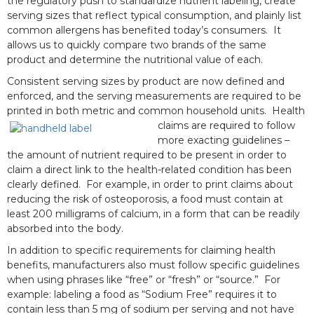
the regulatory push to standardize nutrient labeling, create
serving sizes that reflect typical consumption, and plainly list
common allergens has benefited today’s consumers. It
allows us to quickly compare two brands of the same
product and determine the nutritional value of each.
Consistent serving sizes by product are now defined and
enforced, and the serving measurements are required to be
printed in both metric and common household units.
Health
claims are required to follow
more exacting guidelines –
the amount of nutrient required to be present in order to
claim a direct link to the health-related condition has been
clearly defined. For example, in order to print claims about
reducing the risk of osteoporosis, a food must contain at
least 200 milligrams of calcium, in a form that can be readily
absorbed into the body.
In addition to specific requirements for claiming health
benefits, manufacturers also must follow specific guidelines
when using phrases like “free” or “fresh” or “source.” For
example: labeling a food as “Sodium Free” requires it to
contain less than 5 mg of sodium per serving and not have