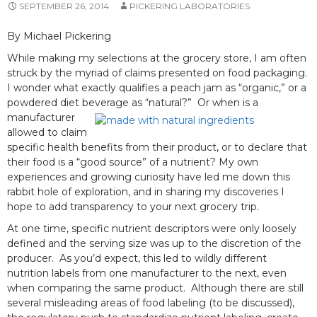
SEPTEMBER 26, 2014
PICKERING LABORATORIES
By Michael Pickering
While making my selections at the grocery store, I am often
struck by the myriad of claims presented on food packaging.
I wonder what exactly qualifies a peach jam as “organic,” or a
powdered diet beverage as “natural?”
Or when is a
manufacturer
allowed to claim
specific health benefits from their product, or to declare that
their food is a “good source” of a nutrient? My own
experiences and growing curiosity have led me down this
rabbit hole of exploration, and in sharing my discoveries I
hope to add transparency to your next grocery trip.
At one time, specific nutrient descriptors were only loosely
defined and the serving size was up to the discretion of the
producer. As you’d expect, this led to wildly different
nutrition labels from one manufacturer to the next, even
when comparing the same product. Although there are still
several misleading areas of food labeling (to be discussed),