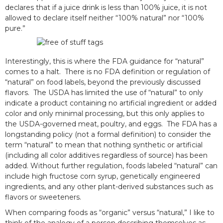
declares that if a juice drink is less than 100% juice, it is not
allowed to declare itself neither “100% natural” nor “100%
pure.”
Interestingly, this is where the FDA guidance for “natural”
comes to a halt. There is no FDA definition or regulation of
“natural” on food labels, beyond the previously discussed
flavors. The USDA has limited the use of “natural” to only
indicate a product containing no artificial ingredient or added
color and only minimal processing, but this only applies to
the USDA-governed meat, poultry, and eggs. The FDA has a
longstanding policy (not a formal definition) to consider the
term “natural” to mean that nothing synthetic or artificial
(including all color additives regardless of source) has been
added. Without further regulation, foods labeled “natural” can
include high fructose corn syrup, genetically engineered
ingredients, and any other plant-derived substances such as
flavors or sweeteners.
When comparing foods as “organic” versus “natural,” I like to