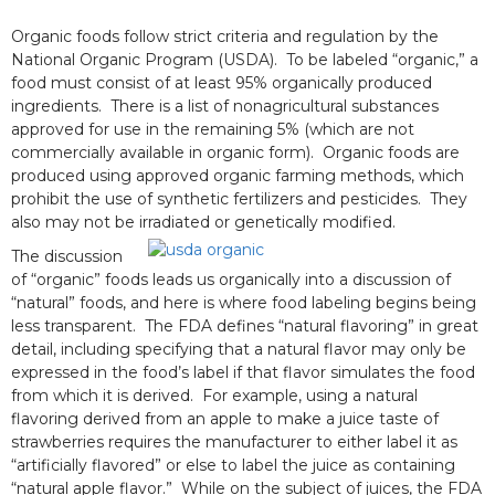
Organic foods follow strict criteria and regulation by the
National Organic Program (USDA). To be labeled “organic,” a
food must consist of at least 95% organically produced
ingredients. There is a list of nonagricultural substances
approved for use in the remaining 5% (which are not
commercially available in organic form). Organic foods are
produced using approved organic farming methods, which
prohibit the use of synthetic fertilizers and pesticides. They
also may not be irradiated or genetically modified.
The discussion
of “organic” foods leads us organically into a discussion of
“natural” foods, and here is where food labeling begins being
less transparent. The FDA defines “natural flavoring” in great
detail, including specifying that a natural flavor may only be
expressed in the food’s label if that flavor simulates the food
from which it is derived. For example, using a natural
flavoring derived from an apple to make a juice taste of
strawberries requires the manufacturer to either label it as
“artificially flavored” or else to label the juice as containing
“natural apple flavor.” While on the subject of juices, the FDA