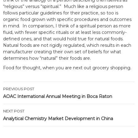
think of the analogy of a person describing themselves as
“religious” versus “spiritual.” Much like a religious person
follows particular guidelines for their practice, so too is
organic food grown with specific procedures and outcomes
in mind. In comparison, I think of a spiritual person as more
fluid, with fewer specific rituals or at least less commonly-
defined ones, and that would hold true for natural foods.
Natural foods are not rigidly regulated, which results in each
manufacturer creating their own set of beliefs for what
determines how “natural” their foods are.
Food for thought, when you are next out grocery shopping.
Post
PREVIOUS POST
navigation
AOAC International Annual Meeting in Boca Raton
NEXT POST
Analytical Chemistry Market Development in China