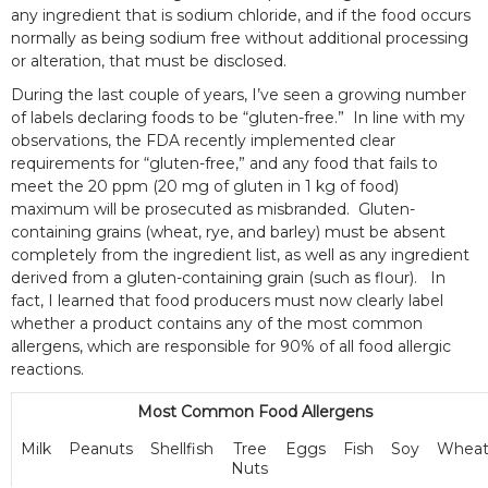
any ingredient that is sodium chloride, and if the food occurs
normally as being sodium free without additional processing
or alteration, that must be disclosed.
During the last couple of years, I’ve seen a growing number
of labels declaring foods to be “gluten-free.” In line with my
observations, the FDA recently implemented clear
requirements for “gluten-free,” and any food that fails to
meet the 20 ppm (20 mg of gluten in 1 kg of food)
maximum will be prosecuted as misbranded. Gluten-
containing grains (wheat, rye, and barley) must be absent
completely from the ingredient list, as well as any ingredient
derived from a gluten-containing grain (such as flour). In
fact, I learned that food producers must now clearly label
whether a product contains any of the most common
allergens, which are responsible for 90% of all food allergic
reactions.
Most Common Food Allergens
Milk
Peanuts
Shellfish
Tree
Eggs
Fish
Soy
Whea
Nuts