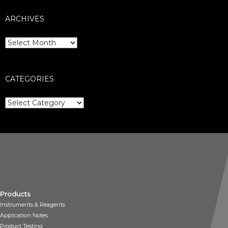
ARCHIVES
Archives
CATEGORIES
Categories
Products
Instruments & Reagents
Application Notes
Product Testing