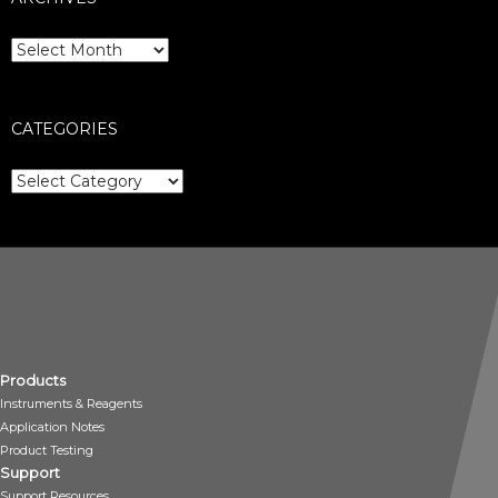
Archives
CATEGORIES
Categories
Products
Instruments & Reagents
Application Notes
Product Testing
Support
Support Resources