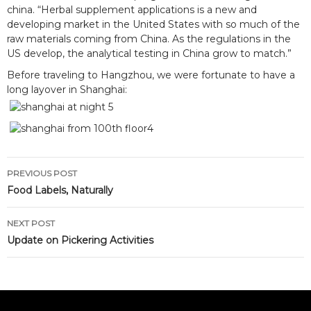
china. “Herbal supplement applications is a new and
developing market in the United States with so much of the
raw materials coming from China. As the regulations in the
US develop, the analytical testing in China grow to match.”
Before traveling to Hangzhou, we were fortunate to have a
long layover in Shanghai:
Post
PREVIOUS POST
navigation
Food Labels, Naturally
NEXT POST
Update on Pickering Activities