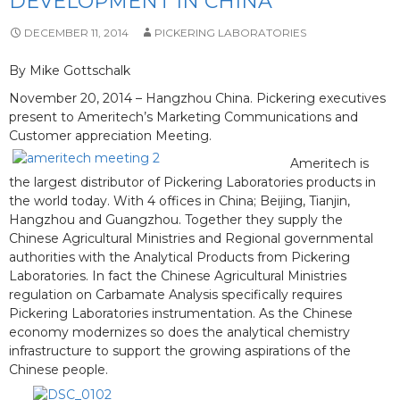
DEVELOPMENT IN CHINA
DECEMBER 11, 2014
PICKERING LABORATORIES
By Mike Gottschalk
November 20, 2014 – Hangzhou China. Pickering executives
present to Ameritech’s Marketing Communications and
Customer appreciation Meeting.
Ameritech is
the largest distributor of Pickering Laboratories products in
the world today. With 4 offices in China; Beijing, Tianjin,
Hangzhou and Guangzhou. Together they supply the
Chinese Agricultural Ministries and Regional governmental
authorities with the Analytical Products from Pickering
Laboratories. In fact the Chinese Agricultural Ministries
regulation on Carbamate Analysis specifically requires
Pickering Laboratories instrumentation. As the Chinese
economy modernizes so does the analytical chemistry
infrastructure to support the growing aspirations of the
Chinese people.