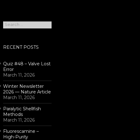
Search
for:
RECENT POSTS
Quiz #48 – Valve Lost
Error
March 11, 2026
Winter Newsletter
2026 — Nature Article
March 11, 2026
Paralytic Shellfish
Methods
March 11, 2026
Fluorescamine –
High-Purity