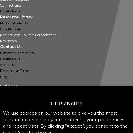
Contract Labs
Distributor List
Resource Library
Method Abstracts
User Manuals
Primers: Post-Column Derivatization
Newsroom
Contact Us
Domestic Contact Info
Distributor List
About Us
Retention Times
Blog
Follow Us
GDPR Notice
We use cookies on our website to give you the most
Policies
relevant experience by remembering your preferences
Privacy Policy
and repeat visits. By clicking “Accept”, you consent to the
Cookie Policy
use of ALL the cookies.