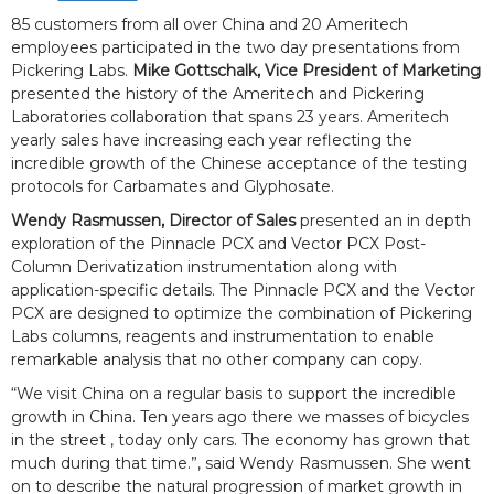
85 customers from all over China and 20 Ameritech
employees participated in the two day presentations from
Pickering Labs.
Mike Gottschalk, Vice President of Marketing
presented the history of the Ameritech and Pickering
Laboratories collaboration that spans 23 years. Ameritech
yearly sales have increasing each year reflecting the
incredible growth of the Chinese acceptance of the testing
protocols for Carbamates and Glyphosate.
Wendy Rasmussen, Director of Sales
presented an in depth
exploration of the Pinnacle PCX and Vector PCX Post-
Column Derivatization instrumentation along with
application-specific details. The Pinnacle PCX and the Vector
PCX are designed to optimize the combination of Pickering
Labs columns, reagents and instrumentation to enable
remarkable analysis that no other company can copy.
“We visit China on a regular basis to support the incredible
growth in China. Ten years ago there we masses of bicycles
in the street , today only cars. The economy has grown that
much during that time.”, said Wendy Rasmussen. She went
on to describe the natural progression of market growth in