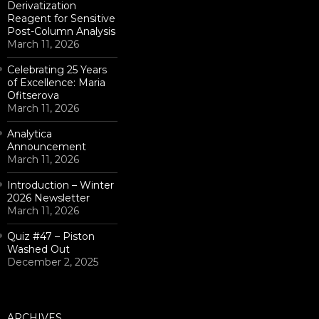
Derivatization
Reagent for Sensitive
Post-Column Analysis
March 11, 2026
Celebrating 25 Years
of Excellence: Maria
Ofitserova
March 11, 2026
Analytica
Announcement
March 11, 2026
Introduction – Winter
2026 Newsletter
March 11, 2026
Quiz #47 – Piston
Washed Out
December 2, 2025
ARCHIVES