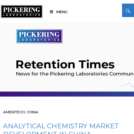
Skip
Search
to
MENU
content
Pickering Laboratories
AMERITECH
,
CHINA
ANALYTICAL CHEMISTRY MARKET