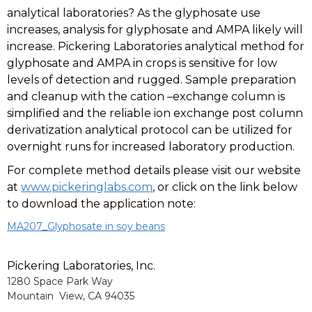
analytical laboratories? As the glyphosate use
increases, analysis for glyphosate and AMPA likely will
increase. Pickering Laboratories analytical method for
glyphosate and AMPA in crops is sensitive for low
levels of detection and rugged. Sample preparation
and cleanup with the cation –exchange column is
simplified and the reliable ion exchange post column
derivatization analytical protocol can be utilized for
overnight runs for increased laboratory production.
For complete method details please visit our website
at
www.pickeringlabs.com
, or click on the link below
to download the application note:
MA207_Glyphosate in soy beans
Pickering Laboratories, Inc.
1280 Space Park Way
Mountain View, CA 94035