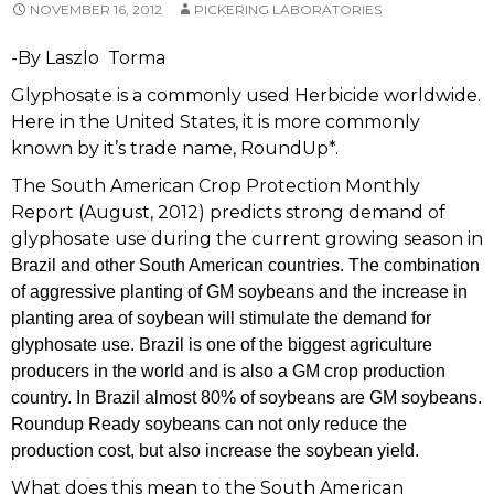
NOVEMBER 16, 2012
PICKERING LABORATORIES
-By Laszlo Torma
Glyphosate is a commonly used Herbicide worldwide.
Here in the United States, it is more commonly
known by it’s trade name, RoundUp*.
The South American Crop Protection Monthly
Report (August, 2012) predicts strong demand of
glyphosate use during the current growing season in
Brazil and other South American countries. The combination
of aggressive planting of GM soybeans and the increase in
planting area of soybean will stimulate the demand for
glyphosate use.
Brazil is one of the biggest agriculture
producers in the world and is also a GM crop production
country. In
Brazil almost 80% of soybeans are GM soybeans.
Roundup Ready soybeans can not only reduce the
production cost, but also increase the soybean yield.
What does this mean to the South American