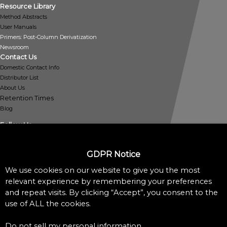
Resource Library
Method Abstracts
User Manuals
Primers: Post-Column Derivatization
Newsroom
Contact Us
Domestic Contact Info
Distributor List
About Us
Retention Times
Blog
Follow Us
GDPR Notice
We use cookies on our website to give you the most
Policies
relevant experience by remembering your preferences
Privacy Policy
and repeat visits. By clicking “Accept”, you consent to the
Cookie Policy
use of ALL the cookies.
Do Not Sell My Personal Information
Accessibility Assistance Statement
Do not sell my personal information
.