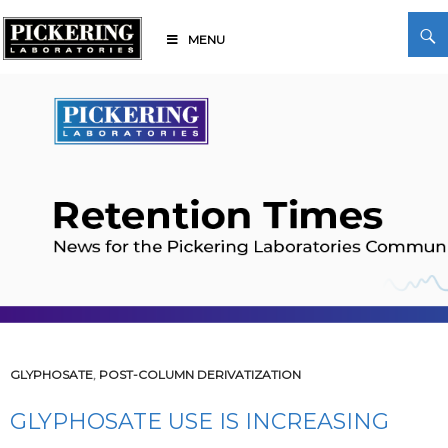
Skip
Search
to
MENU
content
Pickering Laboratories
GLYPHOSATE
,
POST-COLUMN DERIVATIZATION
GLYPHOSATE USE IS INCREASING