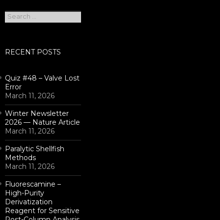
Search
for:
RECENT POSTS
Quiz #48 – Valve Lost
Error
March 11, 2026
Winter Newsletter
2026 — Nature Article
March 11, 2026
Paralytic Shellfish
Methods
March 11, 2026
Fluorescamine –
High-Purity
Derivatization
Reagent for Sensitive
Post-Column Analysis