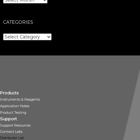
CATEGORIES
Categories
Products
Instruments & Reagents
Application Notes
Product Testing
Support
Support Resources
Contract Labs
Distributor List