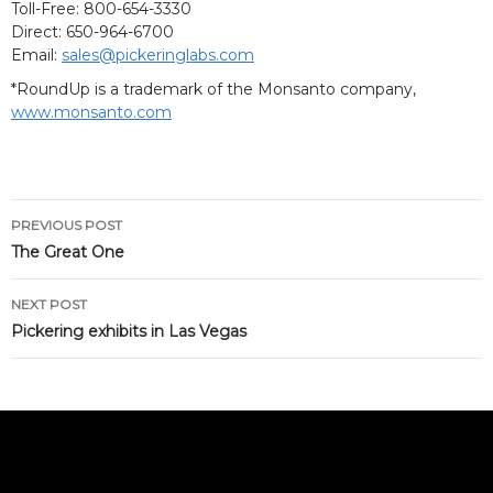
Toll-Free: 800-654-3330
Direct: 650-964-6700
Email:
sales@pickeringlabs.com
*RoundUp is a trademark of the Monsanto company,
www.monsanto.com
Post
PREVIOUS POST
navigation
The Great One
NEXT POST
Pickering exhibits in Las Vegas