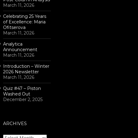
March 11, 2026
Celebrating 25 Years
of Excellence: Maria
Ofitserova
March 11, 2026
Analytica
Announcement
March 11, 2026
Introduction – Winter
2026 Newsletter
March 11, 2026
Quiz #47 – Piston
Washed Out
December 2, 2025
ARCHIVES
Archives