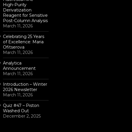
High-Purity
Derivatization
Reagent for Sensitive
Post-Column Analysis
March 11, 2026
Celebrating 25 Years
of Excellence: Maria
Ofitserova
March 11, 2026
Analytica
Announcement
March 11, 2026
Introduction – Winter
2026 Newsletter
March 11, 2026
Quiz #47 – Piston
Washed Out
December 2, 2025