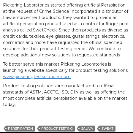
Pickering Laboratories started offering artificial Perspiration
at the request of Crime Science Incorporated a distributor of
Law enforcement products. They wanted to provide an
artificial perspiration product used as a control for finger print
analysis called SwetCheck. Since then products as diverse as
credit cards, textiles, eye glasses, guitar strings, electronics,
cosmetics and more have requested the official specified
solutions for their product testing needs. We continue to
develop additional new solutions to requested standards
To better serve this market Pickering Laboratories is
launching a website specifically for product testing solutions:
www.pickeringtestsolutions.com
Product testing solutions are manufactured to official
standards of ASTM, ACCTC, ISO, DIN as well as offering the
most complete artificial perspiration available on the market
today.
PERSPIRATION
PRODUCT TESTING
SALIVA
SWEAT