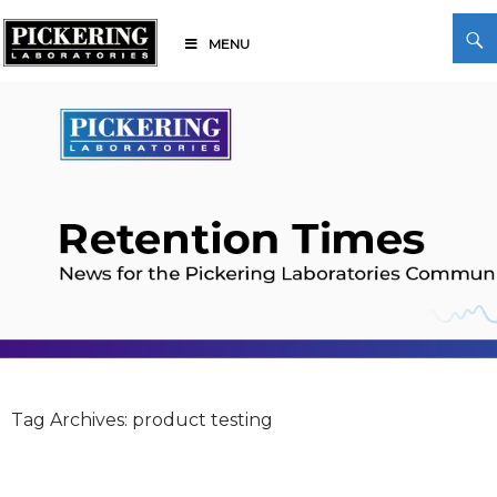
Skip
Search
to
MENU
content
Pickering Laboratories
Tag Archives: product testing