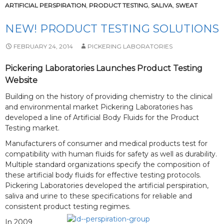
ARTIFICIAL PERSPIRATION
,
PRODUCT TESTING
,
SALIVA
,
SWEAT
NEW! PRODUCT TESTING SOLUTIONS
FEBRUARY 24, 2014
PICKERING LABORATORIES
Pickering Laboratories Launches Product Testing
Website
Building on the history of providing chemistry to the clinical
and environmental market Pickering Laboratories has
developed a line of Artificial Body Fluids for the Product
Testing market.
Manufacturers of consumer and medical products test for
compatibility with human fluids for safety as well as durability.
Multiple standard organizations specify the composition of
these artificial body fluids for effective testing protocols.
Pickering Laboratories developed the artificial perspiration,
saliva and urine to these specifications for reliable and
consistent product testing regimes.
In 2009