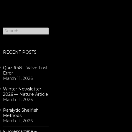
Search
for:
RECENT POSTS
Quiz #48 – Valve Lost
Error
March 11, 2026
Winter Newsletter
2026 — Nature Article
March 11, 2026
Paralytic Shellfish
Methods
March 11, 2026
Fluorescamine –