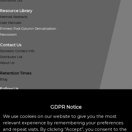
Distributor List
Resource Library
Method Abstracts
User Manuals
Primers: Post-Column Derivatization
Newsroom
Contact Us
Domestic Contact Info
Distributor List
About Us
Retention Times
Blog
Follow Us
GDPR Notice
We use cookies on our website to give you the most
relevant experience by remembering your preferences
and repeat visits. By clicking “Accept”, you consent to the