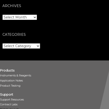
ARCHIVES
Archives
CATEGORIES
Categories
Products
Instruments & Reagents
Application Notes
Product Testing
Support
Support Resources
Contract Labs