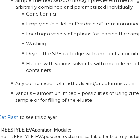
Simple method set-up through pre-determined singl
arbitrarily combined and parametrized individually:
Conditioning
Emptying (e.g. let buffer drain off from immunoa
Loading: a variety of options for loading the s
Washing
Drying the SPE cartridge with ambient air or ni
Elution with various solvents, with multiple repet
containers
Any combination of methods and/or columns within a 
Various – almost unlimited – possibilities of using dif
sample or for filling of the eluate
Get Flash
to see this player.
FREESTYLE EVAporation Module:
The FREESTYLE EVAporation system is suitable for the fully au