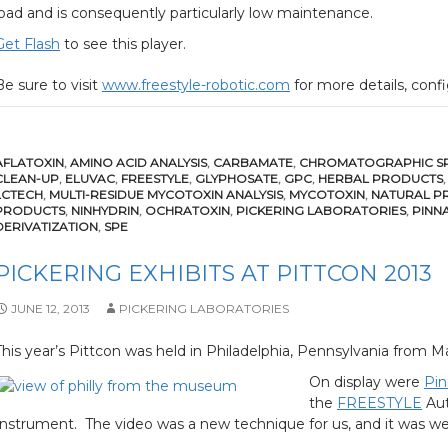
load and is consequently particularly low maintenance.
Get Flash
to see this player.
Be sure to visit
www.freestyle-robotic.com
for more details, confi
AFLATOXIN
,
AMINO ACID ANALYSIS
,
CARBAMATE
,
CHROMATOGRAPHIC SP
CLEAN-UP
,
ELUVAC
,
FREESTYLE
,
GLYPHOSATE
,
GPC
,
HERBAL PRODUCTS
LCTECH
,
MULTI-RESIDUE MYCOTOXIN ANALYSIS
,
MYCOTOXIN
,
NATURAL P
PRODUCTS
,
NINHYDRIN
,
OCHRATOXIN
,
PICKERING LABORATORIES
,
PINN
DERIVATIZATION
,
SPE
PICKERING EXHIBITS AT PITTCON 2013
JUNE 12, 2013
PICKERING LABORATORIES
This year’s Pittcon was held in Philadelphia, Pennsylvania from Ma
On display were
Pin
the
FREESTYLE
Aut
Instrument. The video was a new technique for us, and it was wel