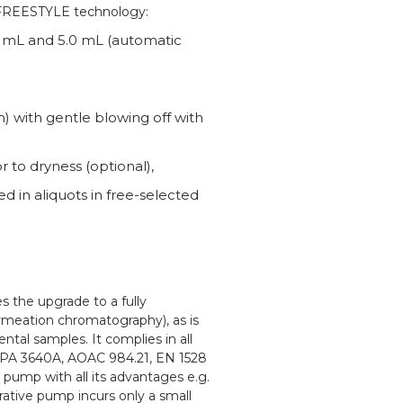
l FREESTYLE technology:
2 mL and 5.0 mL (automatic
 with gentle blowing off with
 to dryness (optional),
ed in aliquots in free-selected
 the upgrade to a fully
meation chromatography), as is
tal samples. It complies in all
 EPA 3640A, AOAC 984.21, EN 1528
pump with all its advantages e.g.
rative pump incurs only a small