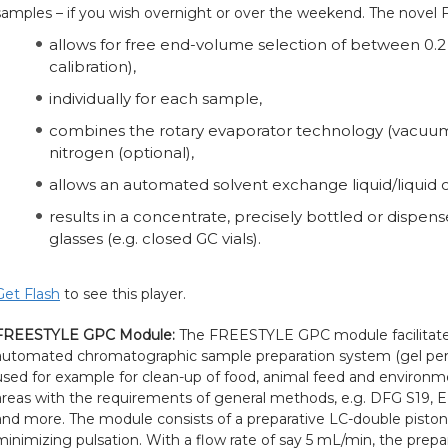
samples – if you wish overnight or over the weekend. The nove
allows for free end-volume selection of between 0.
calibration),
individually for each sample,
combines the rotary evaporator technology (vacuum)
nitrogen (optional),
allows an automated solvent exchange liquid/liquid or
results in a concentrate, precisely bottled or dispens
glasses (e.g. closed GC vials).
Get Flash
to see this player.
FREESTYLE GPC Module:
The FREESTYLE GPC module facilitates
automated chromatographic sample preparation system (gel per
used for example for clean-up of food, animal feed and environmen
areas with the requirements of general methods, e.g. DFG S19,
and more. The module consists of a preparative LC-double piston 
minimizing pulsation. With a flow rate of say 5 mL/min, the prepa