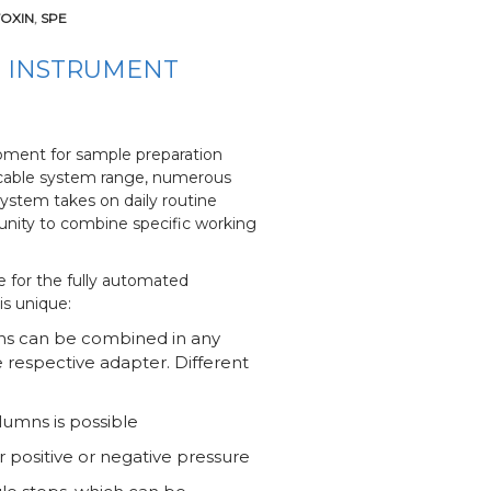
OXIN
,
SPE
P INSTRUMENT
ment for sample preparation
plicable system range, numerous
stem takes on daily routine
rtunity to combine specific working
 for the fully automated
is unique:
mns can be combined in any
 respective adapter. Different
lumns is possible
 positive or negative pressure