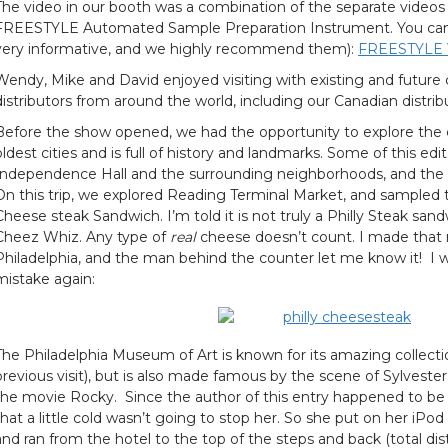
The video in our booth was a combination of the separate videos
FREESTYLE Automated Sample Preparation Instrument. You can v
very informative, and we highly recommend them):
FREESTYLE
Wendy, Mike and David enjoyed visiting with existing and future 
distributors from around the world, including our Canadian distrib
Before the show opened, we had the opportunity to explore the ci
oldest cities and is full of history and landmarks. Some of this edit
Independence Hall and the surrounding neighborhoods, and th
On this trip, we explored Reading Terminal Market, and sampled t
Cheese steak Sandwich. I’m told it is not truly a Philly Steak san
Cheez Whiz. Any type of
real
cheese doesn’t count. I made that m
Philadelphia, and the man behind the counter let me know it! I 
mistake again:
The Philadelphia Museum of Art is known for its amazing collecti
previous visit), but is also made famous by the scene of Sylvester 
the movie Rocky. Since the author of this entry happened to be t
that a little cold wasn’t going to stop her. So she put on her iPo
and ran from the hotel to the top of the steps and back (total dis