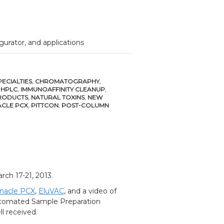
gurator, and applications
ECIALTIES
,
CHROMATOGRAPHY
,
,
HPLC
,
IMMUNOAFFINITY CLEANUP
,
RODUCTS
,
NATURAL TOXINS
,
NEW
ACLE PCX
,
PITTCON
,
POST-COLUMN
rch 17-21, 2013.
nacle PCX
,
EluVAC
, and a video of
omated Sample Preparation
l received.