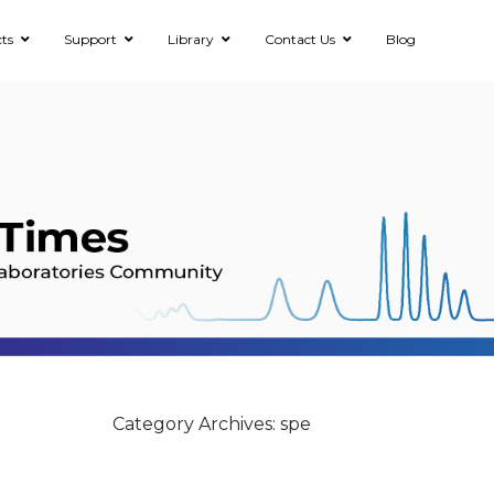
ts
Support
Library
Contact Us
Blog
Category Archives: spe