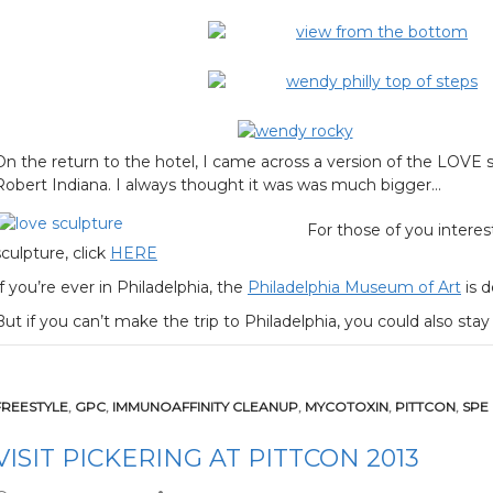
On the return to the hotel, I came across a version of the LOVE s
Robert Indiana. I always thought it was was much bigger…
For those of you intere
sculpture, click
HERE
If you’re ever in Philadelphia, the
Philadelphia Museum of Art
is d
But if you can’t make the trip to Philadelphia, you could also s
FREESTYLE
,
GPC
,
IMMUNOAFFINITY CLEANUP
,
MYCOTOXIN
,
PITTCON
,
SPE
VISIT PICKERING AT PITTCON 2013