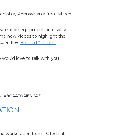
ladelphia, Pennsylvania from March
atization equipment on display
some new videos to highlight the
icular the
FREESTYLE SPE
 would love to talk with you.
G LABORATORIES
,
SPE
ATION
-up workstation from LCTech at