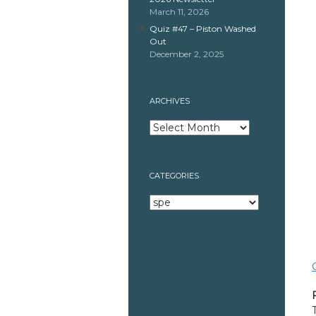
March 11, 2026
Quiz #47 – Piston Washed
Out
December 2, 2025
ARCHIVES
Archives
CATEGORIES
Categories