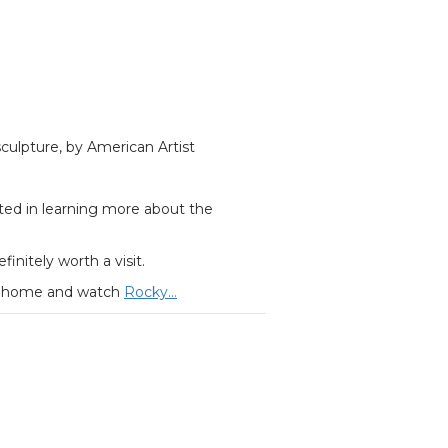
culpture, by American Artist
sted in learning more about the
efinitely worth a visit.
tay home and watch
Rocky…