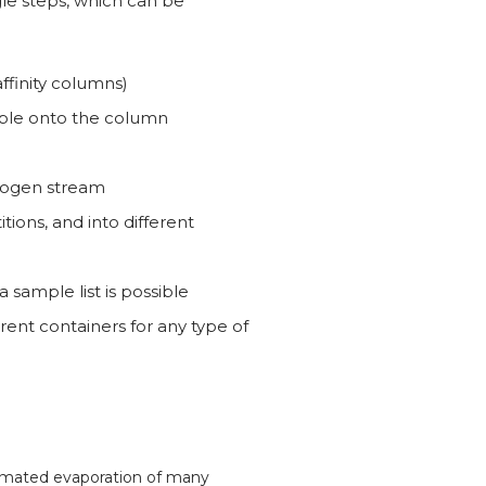
e steps, which can be
ffinity columns)
ample onto the column
trogen stream
itions, and into different
sample list is possible
ferent containers for any type of
tomated evaporation of many