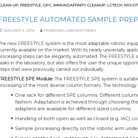
CLEAN-UP
,
FREESTYLE
,
GPC
,
IMMUNOAFFINITY CLEANUP
,
LCTECH
,
MYCOT
FREESTYLE AUTOMATED SAMPLE PRE
JANUARY 2, 2014
PICKERING LABORATORIES
The new FREESTYLE system is the most adaptable robotic equip
currently available on the market. With its nearly universally ap
processing steps can be elegantly automated. The FREESTYLE sy
tasks in the laboratory, but also offers the user the unique oppo
steps that were previously carried out individually.
FREESTYLE SPE Module:
The FREESTYLE SPE system is suitable
processing of the most diverse column formats. The technology 
One rack for different SPE columns: Different colu
fashion. Adaptation is achieved through choosing the
adapters are available for different sized columns.
Handling of both open as well as closed (e.g. IAC) co
Sample processing directly on the robotic arm under