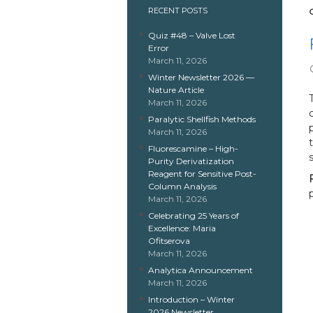
RECENT POSTS
Quiz #48 – Valve Lost
Error
March 11, 2026
Winter Newsletter 2026 —
Nature Article
March 11, 2026
Paralytic Shellfish Methods
March 11, 2026
Fluorescamine – High-
Purity Derivatization
Reagent for Sensitive Post-
Column Analysis
March 11, 2026
Celebrating 25 Years of
Excellence: Maria
Ofitserova
March 11, 2026
Analytica Announcement
March 11, 2026
Introduction – Winter
2026 Newsletter