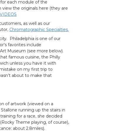
 for each module of the
iew the originals here (they are
 VIDEOS
customers, as well as our
utor,
Chromatographic Specialties.
ty. Philadelphia is one of our
or’s favorites include
e Art Museum (see more below).
hat famous cuisine, the Philly
dwich unless you have it with
istake on my first trip to
wasn’t about to make that
on of artwork (viewed on a
Stallone running up the stairs in
raining for a race, she decided
d (Rocky Theme playing, of course),
tance: about 2.8miles).