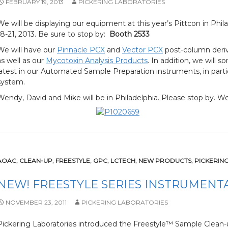
FEBRUARY 19, 2013
PICKERING LABORATORIES
We will be displaying our equipment at this year’s Pittcon in Phi
18-21, 2013. Be sure to stop by:
Booth 2533
We will have our
Pinnacle PCX
and
Vector PCX
post-column deriv
as well as our
Mycotoxin Analysis Products
. In addition, we will 
latest in our Automated Sample Preparation instruments, in part
system.
Wendy, David and Mike will be in Philadelphia. Please stop by. We
AOAC
,
CLEAN-UP
,
FREESTYLE
,
GPC
,
LCTECH
,
NEW PRODUCTS
,
PICKERIN
NEW! FREESTYLE SERIES INSTRUMENT
NOVEMBER 23, 2011
PICKERING LABORATORIES
Pickering Laboratories introduced the Freestyle™ Sample Clean